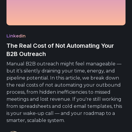
Linkedin
The Real Cost of Not Automating Your
B2B Outreach
Manual B2B outreach might feel manageable —
but it’s silently draining your time, energy, and
pipeline potential. In this article, we break down
the real costs of not automating your outbound
process, from hidden inefficiencies to missed
meetings and lost revenue. If you're still working
from spreadsheets and cold email templates, this
is your wake-up call — and your roadmap to a
smarter, scalable system.