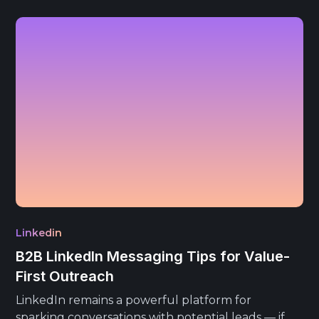
Linkedin
B2B LinkedIn Messaging Tips for Value-
First Outreach
LinkedIn remains a powerful platform for
sparking conversations with potential leads — if