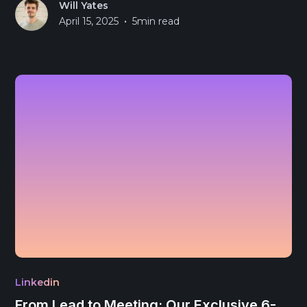
Will Yates
•
April 15, 2025
5
min read
Linkedin
From Lead to Meeting: Our Exclusive 6-