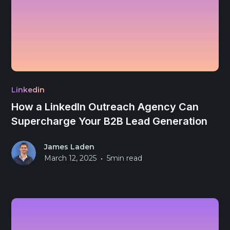
Linkedin
How a LinkedIn Outreach Agency Can
Supercharge Your B2B Lead Generation
James Laden
•
March 12, 2025
5
min read