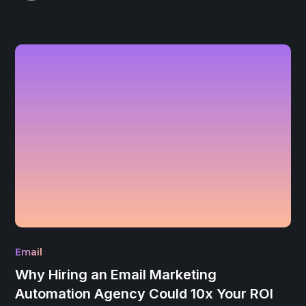
Email
Why Hiring an Email Marketing
Automation Agency Could 10x Your ROI