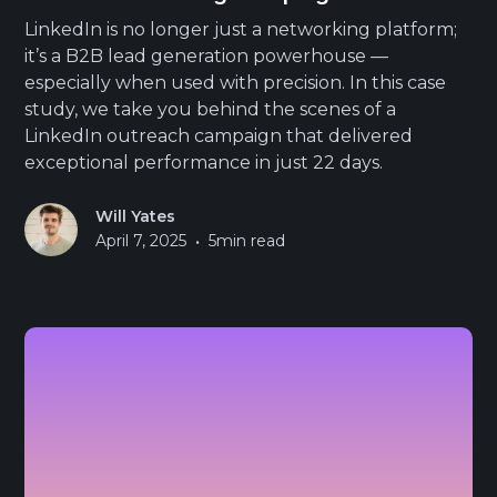
LinkedIn is no longer just a networking platform;
it’s a B2B lead generation powerhouse —
especially when used with precision. In this case
study, we take you behind the scenes of a
LinkedIn outreach campaign that delivered
exceptional performance in just 22 days.
Will Yates
•
April 7, 2025
5
min read