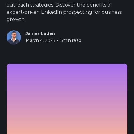
outreach strategies. Discover the benefits of
expert-driven LinkedIn prospecting for business
growth.
James Laden
•
March 4, 2025
5
min read