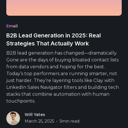
Email
B2B Lead Generation in 2025: Real
Strategies That Actually Work
B2B lead generation has changed—dramatically.
Gone are the days of buying bloated contact lists
from data vendors and hoping for the best.
Today’s top performers are running smarter, not
just harder. They’re layering tools like Clay with
LinkedIn Sales Navigator filters and building tech
stacks that combine automation with human
touchpoints.
Will Yates
•
March 25, 2025
5
min read