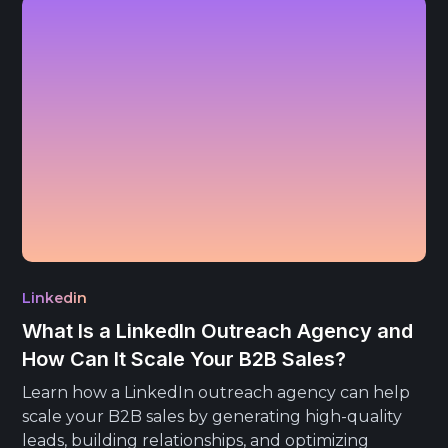
Linkedin
What Is a LinkedIn Outreach Agency and
How Can It Scale Your B2B Sales?
Learn how a LinkedIn outreach agency can help
scale your B2B sales by generating high-quality
leads, building relationships, and optimizing