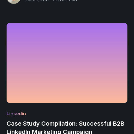
Linkedin
Case Study Compilation: Successful B2B
LinkedIn Marketing Campaign