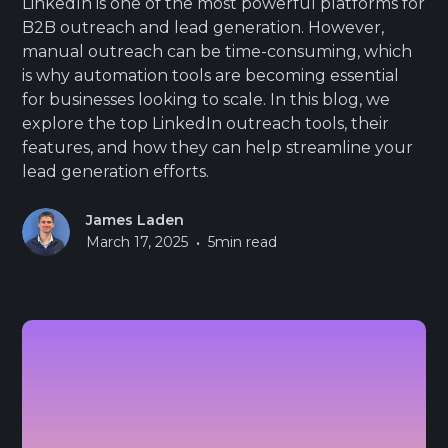
LinkedIn is one of the most powerful platforms for
B2B outreach and lead generation. However,
manual outreach can be time-consuming, which
is why automation tools are becoming essential
for businesses looking to scale. In this blog, we
explore the top LinkedIn outreach tools, their
features, and how they can help streamline your
lead generation efforts.
James Laden
•
March 17, 2025
5
min read