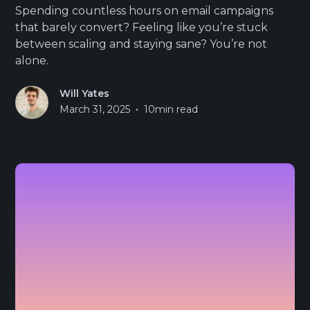
Spending countless hours on email campaigns
that barely convert? Feeling like you’re stuck
between scaling and staying sane? You’re not
alone.
Will Yates
•
March 31, 2025
10
min read