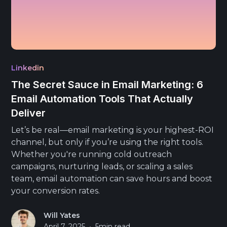
Linkedin
The Secret Sauce in Email Marketing: 6
Email Automation Tools That Actually
Deliver
Let’s be real—email marketing is your highest-ROI
channel, but only if you’re using the right tools.
Whether you're running cold outreach
campaigns, nurturing leads, or scaling a sales
team, email automation can save hours and boost
your conversion rates.
Will Yates
•
April 7, 2025
5
min read