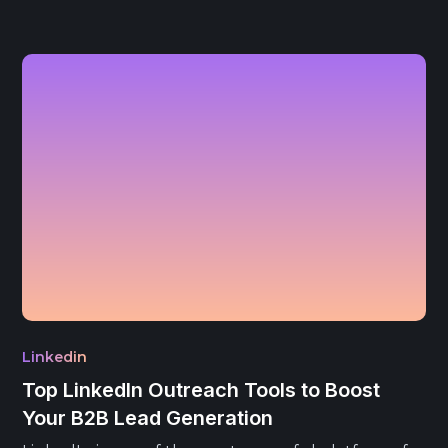
Linkedin
Top LinkedIn Outreach Tools to Boost
Your B2B Lead Generation