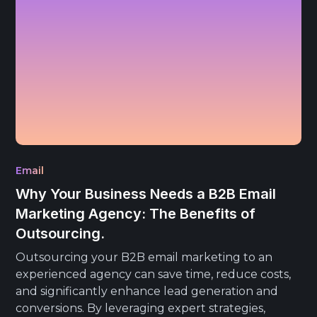
Email
Why Your Business Needs a B2B Email
Marketing Agency: The Benefits of
Outsourcing.
Outsourcing your B2B email marketing to an
experienced agency can save time, reduce costs,
and significantly enhance lead generation and
conversions. By leveraging expert strategies,