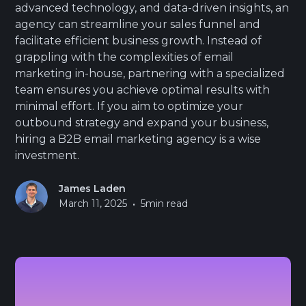
advanced technology, and data-driven insights, an
agency can streamline your sales funnel and
facilitate efficient business growth. Instead of
grappling with the complexities of email
marketing in-house, partnering with a specialized
team ensures you achieve optimal results with
minimal effort. If you aim to optimize your
outbound strategy and expand your business,
hiring a B2B email marketing agency is a wise
investment.
James Laden
•
March 11, 2025
5
min read