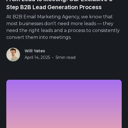
Step B2B Lead Generation Process
At B2B Email Marketing Agency, we know that
most businesses don’t need more leads — they
need the right leads and a process to consistently
convert them into meetings.
Will Yates
•
April 14, 2025
5
min read