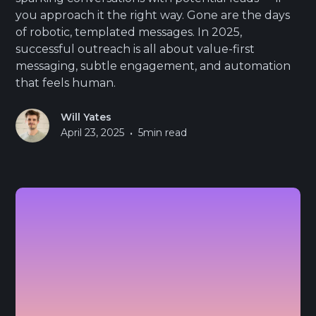
you approach it the right way. Gone are the days
of robotic, templated messages. In 2025,
successful outreach is all about value-first
messaging, subtle engagement, and automation
that feels human.
Will Yates
•
April 23, 2025
5
min read