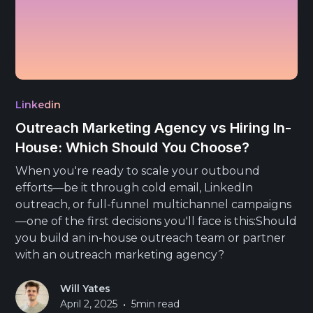
Linkedin
Outreach Marketing Agency vs Hiring In-
House: Which Should You Choose?
When you're ready to scale your outbound
efforts—be it through cold email, LinkedIn
outreach, or full-funnel multichannel campaigns
—one of the first decisions you'll face is this:Should
you build an in-house outreach team or partner
with an outreach marketing agency?
Will Yates
•
April 2, 2025
5
min read