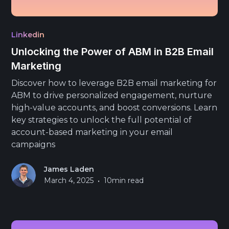
Linkedin
Unlocking the Power of ABM in B2B Email
Marketing
Discover how to leverage B2B email marketing for
ABM to drive personalized engagement, nurture
high-value accounts, and boost conversions. Learn
key strategies to unlock the full potential of
account-based marketing in your email
campaigns
James Laden
•
March 4, 2025
10
min read