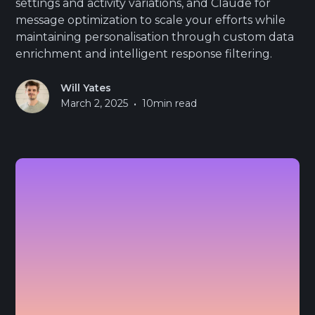
settings and activity variations, and Claude for
message optimization to scale your efforts while
maintaining personalisation through custom data
enrichment and intelligent response filtering.
Will Yates
•
March 2, 2025
10
min read