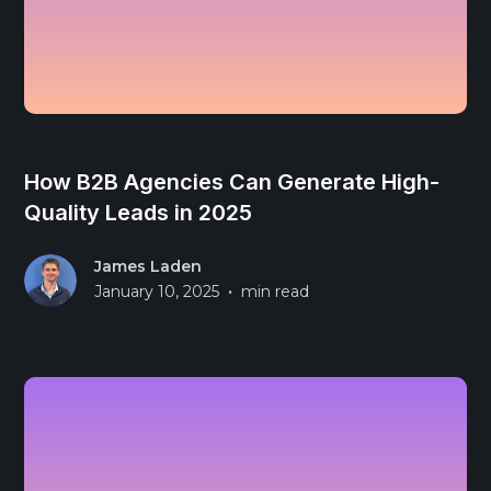
How B2B Agencies Can Generate High-
Quality Leads in 2025
James Laden
•
January 10, 2025
min read