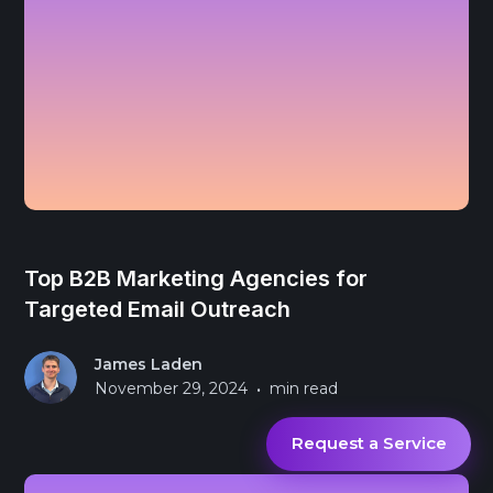
Top B2B Marketing Agencies for
Targeted Email Outreach
James Laden
•
November 29, 2024
min read
Request a Service