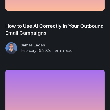
How to Use AI Correctly in Your Outbound
Email Campaigns
James Laden
•
February 16, 2025
5
min read