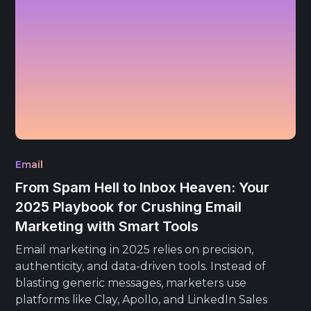
Email
From Spam Hell to Inbox Heaven: Your
2025 Playbook for Crushing Email
Marketing with Smart Tools
Email marketing in 2025 relies on precision,
authenticity, and data-driven tools. Instead of
blasting generic messages, marketers use
platforms like Clay, Apollo, and LinkedIn Sales