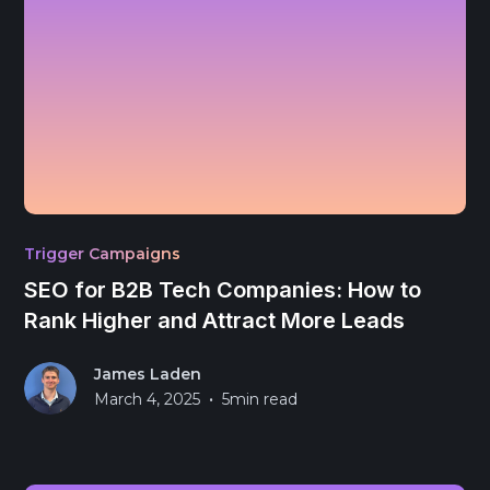
Trigger Campaigns
SEO for B2B Tech Companies: How to
Rank Higher and Attract More Leads
James Laden
•
March 4, 2025
5
min read