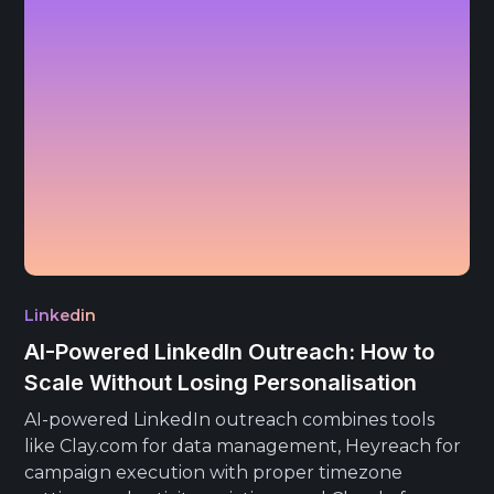
Linkedin
AI-Powered LinkedIn Outreach: How to
Scale Without Losing Personalisation
AI-powered LinkedIn outreach combines tools
like Clay.com for data management, Heyreach for
campaign execution with proper timezone