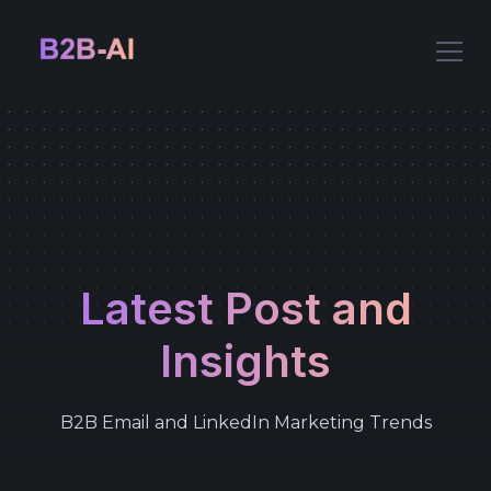
Latest Post and
Insights
B2B Email and LinkedIn Marketing Trends