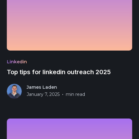
Linkedin
Top tips for linkedin outreach 2025
James Laden
•
January 7, 2025
min read