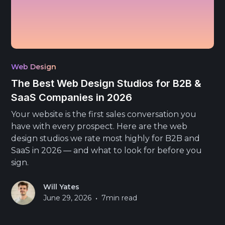
Web Design
The Best Web Design Studios for B2B &
SaaS Companies in 2026
Your website is the first sales conversation you
have with every prospect. Here are the web
design studios we rate most highly for B2B and
SaaS in 2026 — and what to look for before you
sign.
Will Yates
•
June 29, 2026
7
min read