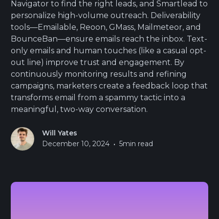
Navigator to find the right leads, and Smartlead to
personalize high-volume outreach. Deliverability
tools—Emailable, Reoon, GMass, Mailmeteor, and
BounceBan—ensure emails reach the inbox. Text-
only emails and human touches (like a casual opt-
out line) improve trust and engagement. By
continuously monitoring results and refining
campaigns, marketers create a feedback loop that
transforms email from a spammy tactic into a
meaningful, two-way conversation.
Will Yates
•
December 10, 2024
5
min read