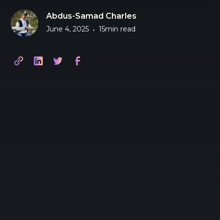
Abdus-Samad Charles
June 4, 2025
15
min read
•