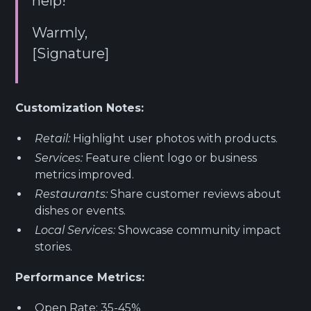
help!
Warmly,
[Signature]
Customization Notes:
Retail:
Highlight user photos with products.
Services:
Feature client logo or business
metrics improved.
Restaurants:
Share customer reviews about
dishes or events.
Local Services:
Showcase community impact
stories.
Performance Metrics:
Open Rate: 35-45%