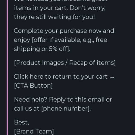
items in your cart. Don’t worry,
they’re still waiting for you!
Complete your purchase now and
enjoy [offer if available, e.g., free
shipping or 5% off].
[Product Images / Recap of items]
Click here to return to your cart →
[CTA Button]
Need help? Reply to this email or
call us at [phone number].
Best,
[Brand Team]