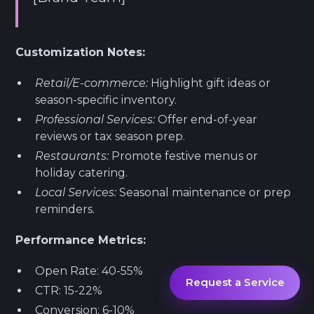
Customization Notes:
Retail/E-commerce:
Highlight gift ideas or
season-specific inventory.
Professional Services:
Offer end-of-year
reviews or tax season prep.
Restaurants:
Promote festive menus or
holiday catering.
Local Services:
Seasonal maintenance or prep
reminders.
Performance Metrics:
Open Rate: 40-55%
Request a Service
CTR: 15-22%
Conversion: 6-10%