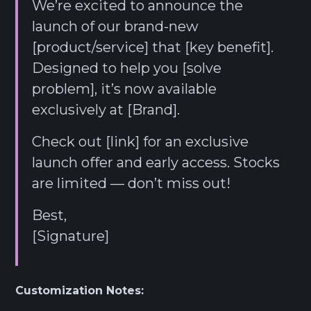
We’re excited to announce the
launch of our brand-new
[product/service] that [key benefit].
Designed to help you [solve
problem], it’s now available
exclusively at [Brand].
Check out [link] for an exclusive
launch offer and early access. Stocks
are limited — don’t miss out!
Best,
[Signature]
Customization Notes: