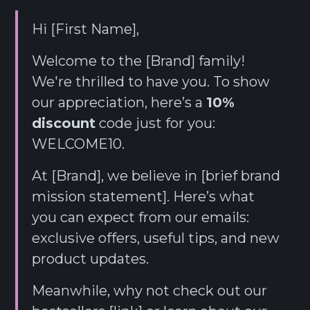
Hi [First Name],
Welcome to the [Brand] family!
We're thrilled to have you. To show
our appreciation, here’s a
10%
discount
code just for you:
WELCOME10.
At [Brand], we believe in [brief brand
mission statement]. Here’s what
you can expect from our emails:
exclusive offers, useful tips, and new
product updates.
Meanwhile, why not check out our