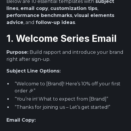
Below are 10 essential templates with
subject
lines
,
email copy
,
customization tips
,
performance benchmarks
,
visual elements
advice
, and
follow-up ideas
.
1. Welcome Series Email
Purpose:
Build rapport and introduce your brand
right after sign-up.
Subject Line Options:
“Welcome to [Brand]! Here’s 10% off your first
order 🎉”
“You’re in! What to expect from [Brand]”
“Thanks for joining us – Let’s get started!”
Email Copy: