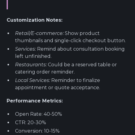
Customization Notes:
Retail/E-commerce:
Show product
thumbnails and single-click checkout button.
Services:
Remind about consultation booking
left unfinished.
Restaurants:
Could be a reserved table or
catering order reminder.
Local Services:
Reminder to finalize
appointment or quote acceptance.
Performance Metrics:
Open Rate: 40-50%
CTR: 20-30%
Conversion: 10-15%