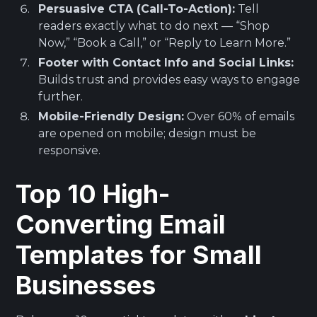
Persuasive CTA (Call-To-Action):
Tell
readers exactly what to do next — “Shop
Now,” “Book a Call,” or “Reply to Learn More.”
Footer with Contact Info and Social Links:
Builds trust and provides easy ways to engage
further.
Mobile-Friendly Design:
Over 60% of emails
are opened on mobile; design must be
responsive.
Top 10 High-
Converting Email
Templates for Small
Businesses