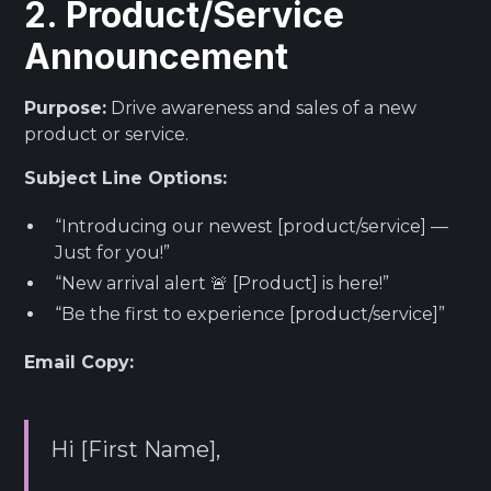
2. Product/Service
Announcement
Purpose:
Drive awareness and sales of a new
product or service.
Subject Line Options:
“Introducing our newest [product/service] —
Just for you!”
“New arrival alert 🚨 [Product] is here!”
“Be the first to experience [product/service]”
Email Copy:
Hi [First Name],