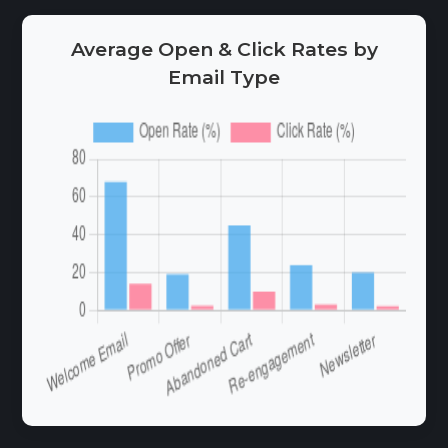
Average Open & Click Rates by
Email Type