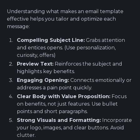
Understanding what makes an email template
effective helps you tailor and optimize each
message:
Compelling Subject Line:
Grabs attention
and entices opens. (Use personalization,
curiosity, offers)
Preview Text:
Reinforces the subject and
highlights key benefits.
Engaging Opening:
Connects emotionally or
addresses a pain point quickly.
Clear Body with Value Proposition:
Focus
on benefits, not just features. Use bullet
points and short paragraphs.
Strong Visuals and Formatting:
Incorporate
your logo, images, and clear buttons. Avoid
clutter.