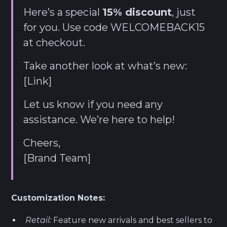
Here’s a special
15% discount
, just
for you. Use code WELCOMEBACK15
at checkout.
Take another look at what’s new:
[Link]
Let us know if you need any
assistance. We’re here to help!
Cheers,
[Brand Team]
Customization Notes:
Retail:
Feature new arrivals and best sellers to