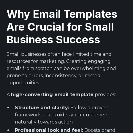
Why Email Templates
Are Crucial for Small
Business Success
Small businesses often face limited time and
resources for marketing. Creating engaging
emails from scratch can be overwhelming and
prone to errors, inconsistency, or missed
opportunities.
A
high-converting email template
provides:
Structure and clarity:
Follow a proven
framework that guides your customers
naturally towards action.
Professional look and feel:
Boosts brand