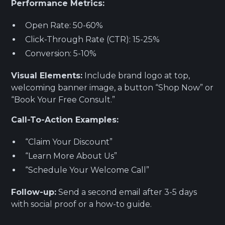
Performance Metrics:
Open Rate: 50-60%
Click-Through Rate (CTR): 15-25%
Conversion: 5-10%
Visual Elements:
Include brand logo at top,
welcoming banner image, a button “Shop Now” or
“Book Your Free Consult.”
Call-To-Action Examples:
“Claim Your Discount”
“Learn More About Us”
“Schedule Your Welcome Call”
Follow-up:
Send a second email after 3-5 days
with social proof or a how-to guide.