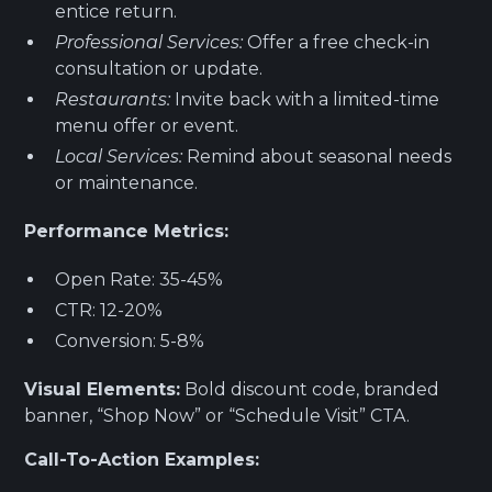
entice return.
Professional Services:
Offer a free check-in
consultation or update.
Restaurants:
Invite back with a limited-time
menu offer or event.
Local Services:
Remind about seasonal needs
or maintenance.
Performance Metrics:
Open Rate: 35-45%
CTR: 12-20%
Conversion: 5-8%
Visual Elements:
Bold discount code, branded
banner, “Shop Now” or “Schedule Visit” CTA.
Call-To-Action Examples: