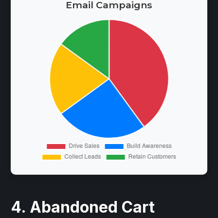
Email Campaigns
4. Abandoned Cart