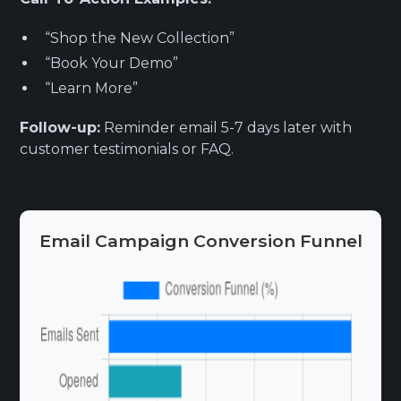
“Shop the New Collection”
“Book Your Demo”
“Learn More”
Follow-up:
Reminder email 5-7 days later with
customer testimonials or FAQ.
Email Campaign Conversion Funnel