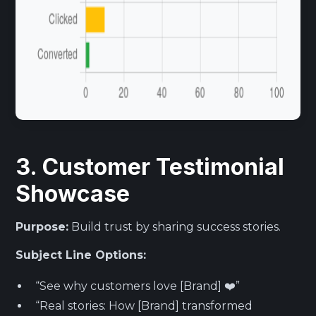
3. Customer Testimonial
Showcase
Purpose:
Build trust by sharing success stories.
Subject Line Options:
“See why customers love [Brand] ❤️”
“Real stories: How [Brand] transformed