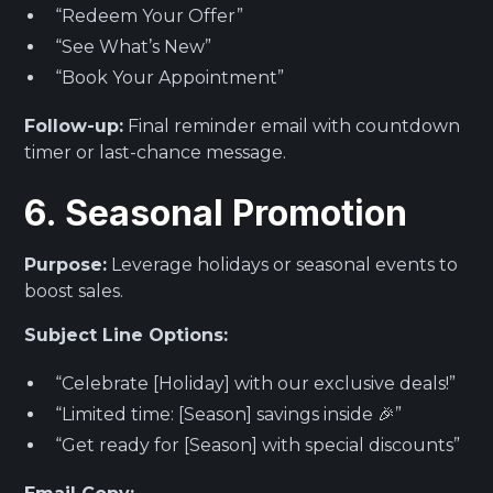
“Redeem Your Offer”
“See What’s New”
“Book Your Appointment”
Follow-up:
Final reminder email with countdown
timer or last-chance message.
6. Seasonal Promotion
Purpose:
Leverage holidays or seasonal events to
boost sales.
Subject Line Options:
“Celebrate [Holiday] with our exclusive deals!”
“Limited time: [Season] savings inside 🎉”
“Get ready for [Season] with special discounts”