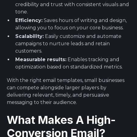
credibility and trust with consistent visuals and
tone.
Efficiency:
Saves hours of writing and design,
allowing you to focus on your core business.
Scalability:
Easily customize and automate
campaigns to nurture leads and retain
customers.
Measurable results:
Enables tracking and
optimization based on standardized metrics.
With the right email templates, small businesses
can compete alongside larger players by
delivering relevant, timely, and persuasive
messaging to their audience.
What Makes A High-
Conversion Email?