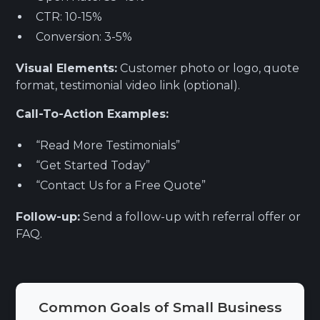
CTR: 10-15%
Conversion: 3-5%
Visual Elements:
Customer photo or logo, quote
format, testimonial video link (optional).
Call-To-Action Examples:
“Read More Testimonials”
“Get Started Today”
“Contact Us for a Free Quote”
Follow-up:
Send a follow-up with referral offer or
FAQ.
Common Goals of Small Business