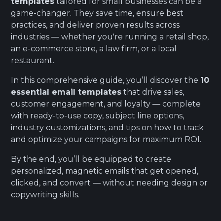
templates
tailored for small businesses can be a
game-changer. They save time, ensure best
practices, and deliver proven results across
industries — whether you're running a retail shop,
an e-commerce store, a law firm, or a local
restaurant.
In this comprehensive guide, you’ll discover the
10
essential email templates
that drive sales,
customer engagement, and loyalty — complete
with ready-to-use copy, subject line options,
industry customizations, and tips on how to track
and optimize your campaigns for maximum ROI.
By the end, you’ll be equipped to create
personalized, magnetic emails that get opened,
clicked, and convert — without needing design or
copywriting skills.