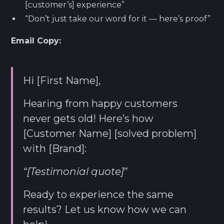
[customer’s] experience”
“Don’t just take our word for it — here’s proof”
Email Copy:
Hi [First Name],
Hearing from happy customers
never gets old! Here’s how
[Customer Name] [solved problem]
with [Brand]:
“[Testimonial quote]
”
Ready to experience the same
results? Let us know how we can