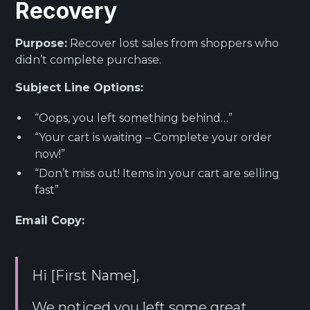
Recovery
Purpose:
Recover lost sales from shoppers who
didn’t complete purchase.
Subject Line Options:
“Oops, you left something behind…”
“Your cart is waiting – Complete your order
now!”
“Don’t miss out! Items in your cart are selling
fast”
Email Copy:
Hi [First Name],
We noticed you left some great