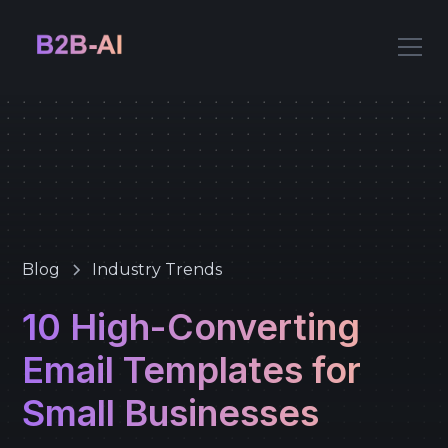
Blog
Industry Trends
10 High-Converting
Email Templates for
Small Businesses