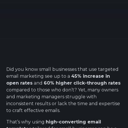
Did you know small businesses that use targeted
email marketing see up to a
45% increase in
open rates
and
60% higher click-through rates
compared to those who don’t? Yet, many owners
and marketing managers struggle with
inconsistent results or lack the time and expertise
to craft effective emails.
That’s why using
high-converting email