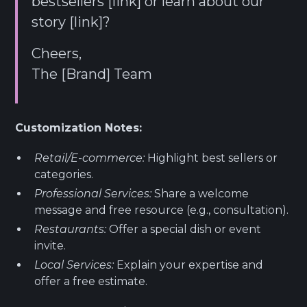
bestsellers [link] or learn about our
story [link]?
Cheers,
The [Brand] Team
Customization Notes:
Retail/E-commerce:
Highlight best sellers or
categories.
Professional Services:
Share a welcome
message and free resource (e.g., consultation).
Restaurants:
Offer a special dish or event
invite.
Local Services:
Explain your expertise and
offer a free estimate.