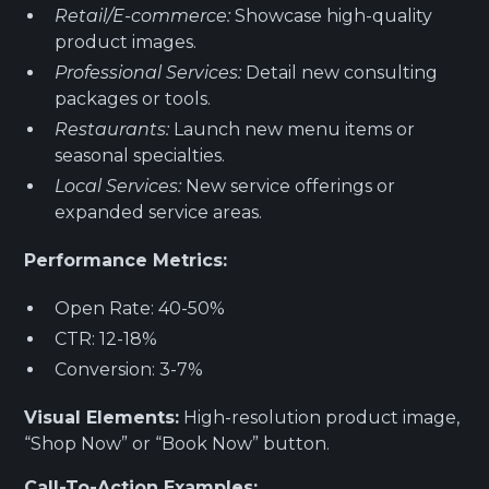
Retail/E-commerce:
Showcase high-quality
product images.
Professional Services:
Detail new consulting
packages or tools.
Restaurants:
Launch new menu items or
seasonal specialties.
Local Services:
New service offerings or
expanded service areas.
Performance Metrics:
Open Rate: 40-50%
CTR: 12-18%
Conversion: 3-7%
Visual Elements:
High-resolution product image,
“Shop Now” or “Book Now” button.
Call-To-Action Examples: