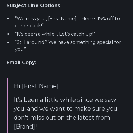
Subject Line Options:
“We miss you, [First Name] – Here’s 15% off to
come back!”
“It’s been a while… Let’s catch up!”
“Still around? We have something special for
you”
Email Copy:
Hi [First Name],
It’s been a little while since we saw
you, and we want to make sure you
don’t miss out on the latest from
[Brand]!