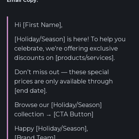
Email Copy:
Hi [First Name],
[Holiday/Season] is here! To help you
celebrate, we’re offering exclusive
discounts on [products/services].
Don’t miss out — these special
prices are only available through
[end date].
Browse our [Holiday/Season]
collection → [CTA Button]
Happy [Holiday/Season],
[Brand Team]