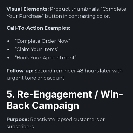
Visual Elements:
Product thumbnails, “Complete
Your Purchase” button in contrasting color.
Call-To-Action Examples:
“Complete Order Now”
“Claim Your Items”
“Book Your Appointment”
Follow-up:
Second reminder 48 hours later with
urgent tone or discount.
5. Re-Engagement / Win-
Back Campaign
Purpose:
Reactivate lapsed customers or
subscribers.