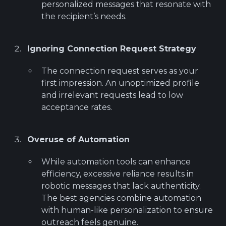
personalized messages that resonate with
the recipient’s needs.
Ignoring Connection Request Strategy
The connection request serves as your
first impression. An unoptimized profile
and irrelevant requests lead to low
acceptance rates.
Overuse of Automation
While automation tools can enhance
efficiency, excessive reliance results in
robotic messages that lack authenticity.
The best agencies combine automation
with human-like personalization to ensure
outreach feels genuine.