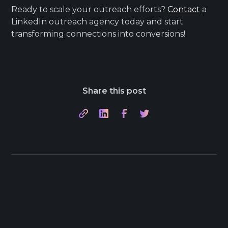
Ready to scale your outreach efforts?
Contact
a
LinkedIn outreach agency today and start
transforming connections into conversions!
Share this post