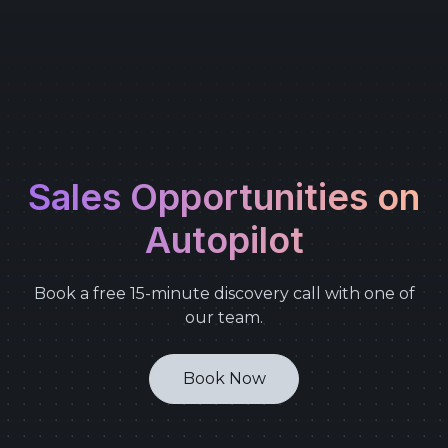
Sales Opportunities on
Autopilot
Book a free 15-minute discovery call with one of
our team.
Book Now