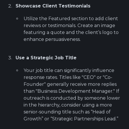
Showcase Client Testimonials
Utilize the Featured section to add client
reviews or testimonials. Create an image
featuring a quote and the client’s logo to
enhance persuasiveness.
Use a Strategic Job Title
Your job title can significantly influence
response rates. Titles like "CEO" or "Co-
Founder" generally receive more replies
than "Business Development Manager." If
outreach is conducted by someone lower
in the hierarchy, consider using a more
senior-sounding title such as “Head of
Growth” or “Strategic Partnerships Lead.”