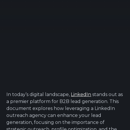
In today’s digital landscape,
LinkedIn
stands out as
a premier platform for B2B lead generation. This
document explores how leveraging a LinkedIn
outreach agency can enhance your lead
generation, focusing on the importance of
strategic outreach, profile optimization, and the