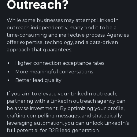
Outreach?
While some businesses may attempt LinkedIn
outreach independently, many find it to be a
time-consuming and ineffective process. Agencies
offer expertise, technology, and a data-driven
approach that guarantees:
Higher connection acceptance rates
More meaningful conversations
Better lead quality
If you aim to elevate your LinkedIn outreach,
partnering with a LinkedIn outreach agency can
be a wise investment. By optimizing your profile,
crafting compelling messages, and strategically
leveraging automation, you can unlock LinkedIn’s
full potential for B2B lead generation.