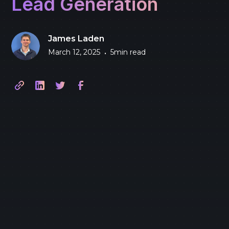
Lead Generation
James Laden
March 12, 2025
5
min read
•