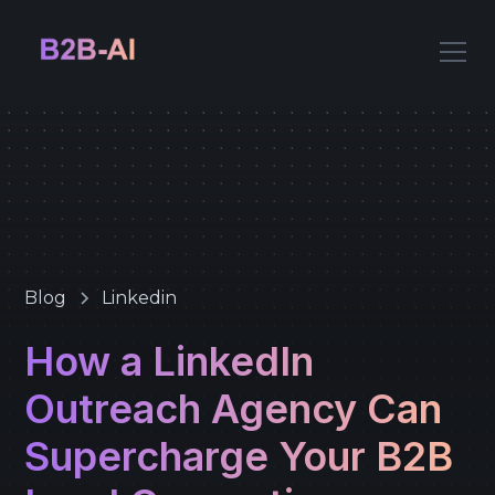
Blog
Linkedin
How a LinkedIn
Outreach Agency Can
Supercharge Your B2B