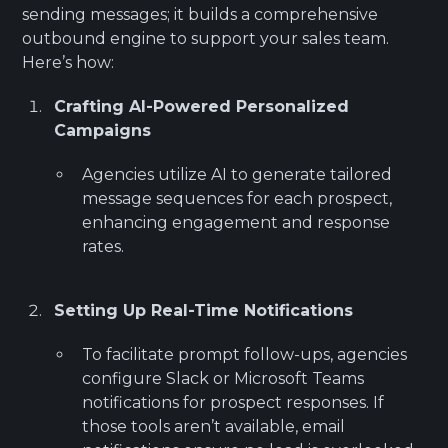
sending messages; it builds a comprehensive
outbound engine to support your sales team.
Here’s how:
Crafting AI-Powered Personalized
Campaigns
Agencies utilize AI to generate tailored
message sequences for each prospect,
enhancing engagement and response
rates.
Setting Up Real-Time Notifications
To facilitate prompt follow-ups, agencies
configure Slack or Microsoft Teams
notifications for prospect responses. If
those tools aren’t available, email