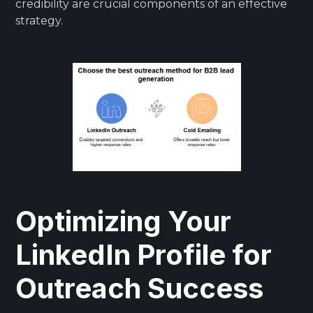
credibility are crucial components of an effective
strategy.
Optimizing Your
LinkedIn Profile for
Outreach Success