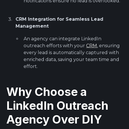
notifications ensure no lead is overlooked.
CRM Integration for Seamless Lead
Management
An agency can integrate LinkedIn
outreach efforts with your
CRM
, ensuring
every lead is automatically captured with
enriched data, saving your team time and
effort.
Why Choose a
LinkedIn Outreach
Agency Over DIY