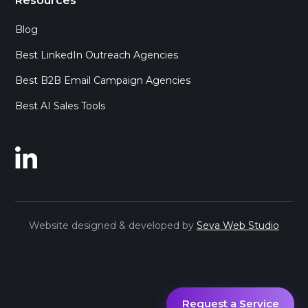
Resources
Blog
Best LinkedIn Outreach Agencies
Best B2B Email Campaign Agencies
Best AI Sales Tools
Website designed & developed by
Seva Web Studio
Request a Service