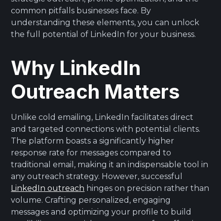
common pitfalls businesses face. By
understanding these elements, you can unlock
the full potential of LinkedIn for your business.
Why LinkedIn
Outreach Matters
Unlike cold emailing, LinkedIn facilitates direct
and targeted connections with potential clients.
The platform boasts a significantly higher
response rate for messages compared to
traditional email, making it an indispensable tool in
any outreach strategy. However, successful
LinkedIn outreach
hinges on precision rather than
volume. Crafting personalized, engaging
messages and optimizing your profile to build