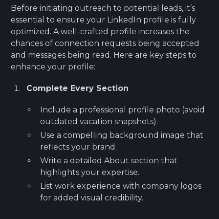
Before initiating outreach to potential leads, it’s
essential to ensure your LinkedIn profile is fully
optimized. A well-crafted profile increases the
chances of connection requests being accepted
and messages being read. Here are key steps to
enhance your profile:
Complete Every Section
Include a professional profile photo (avoid
outdated vacation snapshots).
Use a compelling background image that
reflects your brand.
Write a detailed About section that
highlights your expertise.
List work experience with company logos
for added visual credibility.