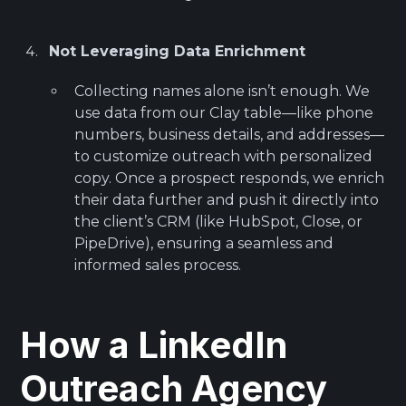
Not Leveraging Data Enrichment
Collecting names alone isn’t enough. We
use data from our Clay table—like phone
numbers, business details, and addresses—
to customize outreach with personalized
copy. Once a prospect responds, we enrich
their data further and push it directly into
the client’s CRM (like HubSpot, Close, or
PipeDrive), ensuring a seamless and
informed sales process.
How a LinkedIn
Outreach Agency