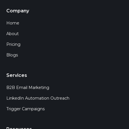
Company
Home
About
Pricing
Blogs
Services
B2B Email Marketing
LinkedIn Automation Outreach
Trigger Campaigns