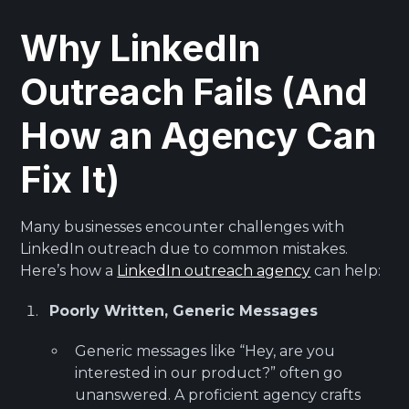
Why LinkedIn
Outreach Fails (And
How an Agency Can
Fix It)
Many businesses encounter challenges with
LinkedIn outreach due to common mistakes.
Here’s how a
LinkedIn outreach agency
can help:
Poorly Written, Generic Messages
Generic messages like “Hey, are you
interested in our product?” often go
unanswered. A proficient agency crafts