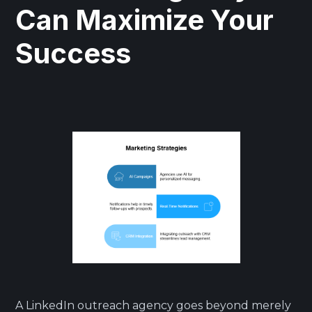
Can Maximize Your
Success
A LinkedIn outreach agency goes beyond merely