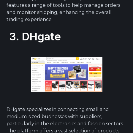
features a range of tools to help manage orders
and monitor shipping, enhancing the overall
trading experience.
3. DHgate
DHgate specializes in connecting small and
medium-sized businesses with suppliers,
particularly in the electronics and fashion sectors.
The platform offers a vast selection of products,