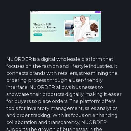
NuORDER is a digital wholesale platform that
focuses on the fashion and lifestyle industries. It
connects brands with retailers, streamlining the
ordering process through a user-friendly
interface. NuORDER allows businesses to
showcase their products digitally, making it easier
for buyers to place orders. The platform offers
tools for inventory management, sales analytics,
and order tracking. With its focus on enhancing
collaboration and transparency, NuORDER
supports the growth of businesses in the