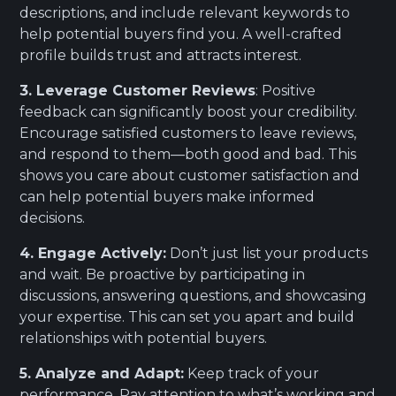
descriptions, and include relevant keywords to
help potential buyers find you. A well-crafted
profile builds trust and attracts interest.
3. Leverage Customer Reviews
: Positive
feedback can significantly boost your credibility.
Encourage satisfied customers to leave reviews,
and respond to them—both good and bad. This
shows you care about customer satisfaction and
can help potential buyers make informed
decisions.
4. Engage Actively:
Don’t just list your products
and wait. Be proactive by participating in
discussions, answering questions, and showcasing
your expertise. This can set you apart and build
relationships with potential buyers.
5. Analyze and Adapt:
Keep track of your
performance. Pay attention to what’s working and