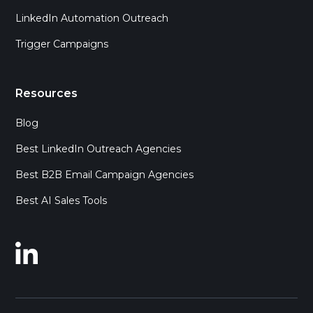
LinkedIn Automation Outreach
Trigger Campaigns
Resources
Blog
Best LinkedIn Outreach Agencies
Best B2B Email Campaign Agencies
Best AI Sales Tools