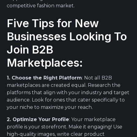
competitive fashion market.
Five Tips for New
Businesses Looking To
Join B2B
Marketplaces:
1. Choose the Right Platform
: Not all B2B
marketplaces are created equal. Research the
platforms that align with your industry and target
audience. Look for ones that cater specifically to
your niche to maximize your reach.
2. Optimize Your Profile
: Your marketplace
profile is your storefront. Make it engaging! Use
high-quality images, write clear product