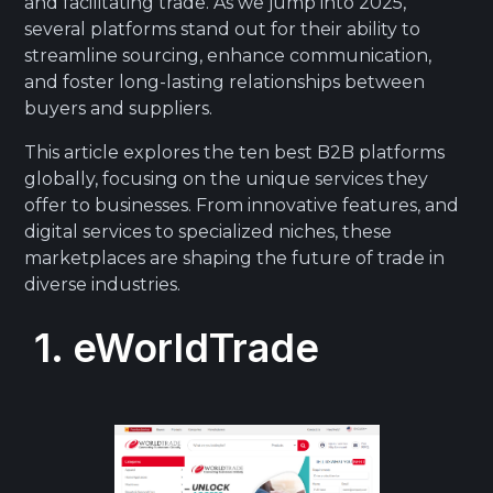
and facilitating trade. As we jump into 2025,
several platforms stand out for their ability to
streamline sourcing, enhance communication,
and foster long-lasting relationships between
buyers and suppliers.
This article explores the ten best B2B platforms
globally, focusing on the unique services they
offer to businesses. From innovative features, and
digital services to specialized niches, these
marketplaces are shaping the future of trade in
diverse industries.
1. eWorldTrade