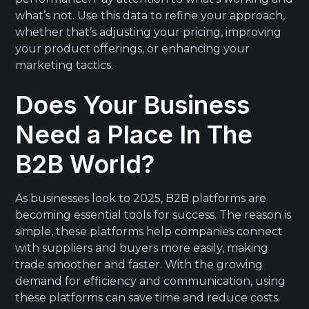
what’s not. Use this data to refine your approach,
whether that’s adjusting your pricing, improving
your product offerings, or enhancing your
marketing tactics.
Does Your Business
Need a Place In The
B2B World?
As businesses look to 2025, B2B platforms are
becoming essential tools for success. The reason is
simple, these platforms help companies connect
with suppliers and buyers more easily, making
trade smoother and faster. With the growing
demand for efficiency and communication, using
these platforms can save time and reduce costs.