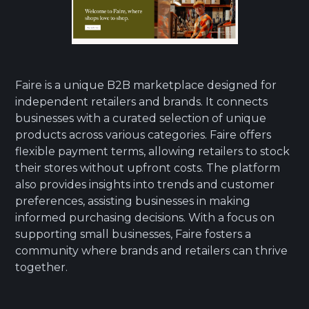
Faire is a unique B2B marketplace designed for
independent retailers and brands. It connects
businesses with a curated selection of unique
products across various categories. Faire offers
flexible payment terms, allowing retailers to stock
their stores without upfront costs. The platform
also provides insights into trends and customer
preferences, assisting businesses in making
informed purchasing decisions. With a focus on
supporting small businesses, Faire fosters a
community where brands and retailers can thrive
together.