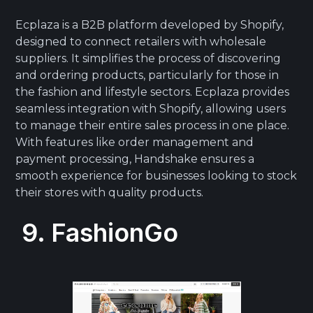
Ecplaza is a B2B platform developed by Shopify,
designed to connect retailers with wholesale
suppliers. It simplifies the process of discovering
and ordering products, particularly for those in
the fashion and lifestyle sectors. Ecplaza provides
seamless integration with Shopify, allowing users
to manage their entire sales process in one place.
With features like order management and
payment processing, Handshake ensures a
smooth experience for businesses looking to stock
their stores with quality products.
9. FashionGo