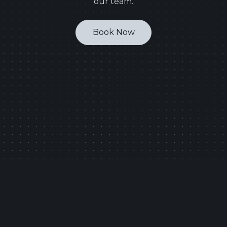
our team.
Book Now