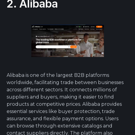
2. Alibaba
Alibaba is one of the largest B2B platforms
worldwide, facilitating trade between businesses
across different sectors. It connects millions of
suppliers and buyers, making it easier to find
products at competitive prices. Alibaba provides
essential services like buyer protection, trade
assurance, and flexible payment options. Users
can browse through extensive catalogs and
contact suppliers directly. The platform also