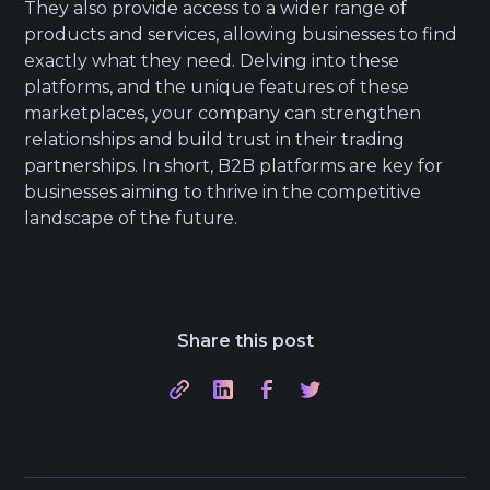
They also provide access to a wider range of
products and services, allowing businesses to find
exactly what they need. Delving into these
platforms, and the unique features of these
marketplaces, your company can strengthen
relationships and build trust in their trading
partnerships. In short, B2B platforms are key for
businesses aiming to thrive in the competitive
landscape of the future.
Share this post