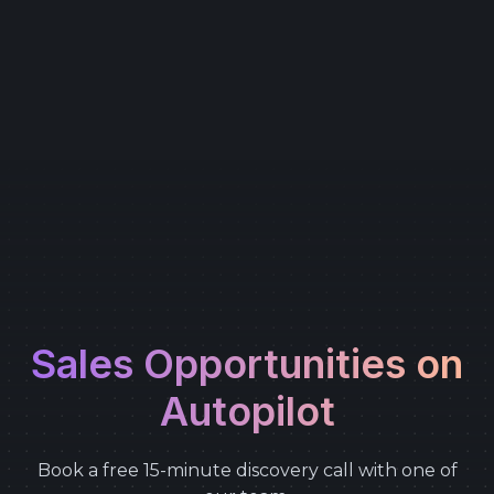
Sales Opportunities on
Autopilot
Book a free 15-minute discovery call with one of