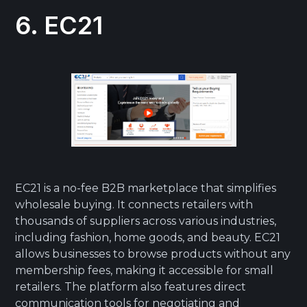
6. EC21
EC21 is a no-fee B2B marketplace that simplifies
wholesale buying. It connects retailers with
thousands of suppliers across various industries,
including fashion, home goods, and beauty. EC21
allows businesses to browse products without any
membership fees, making it accessible for small
retailers. The platform also features direct
communication tools for negotiating and