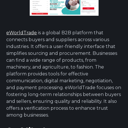
eWorldTrade
is a global B2B platform that
connects buyers and suppliers across various
industries. It offers a user-friendly interface that
simplifies sourcing and procurement. Businesses
can find a wide range of products, from
machinery, and agriculture, to fashion. The
platform provides tools for effective
communication, digital marketing, negotiation,
and payment processing. eWorldTrade focuses on
fostering long-term relationships between buyers
and sellers, ensuring quality and reliability. It also
offers a verification process to enhance trust
among businesses.