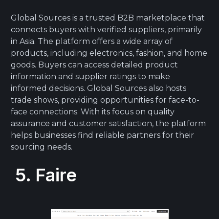
Global Sources is a trusted B2B marketplace that
connects buyers with verified suppliers, primarily
in Asia. The platform offers a wide array of
products, including electronics, fashion, and home
goods. Buyers can access detailed product
information and supplier ratings to make
informed decisions. Global Sources also hosts
trade shows, providing opportunities for face-to-
face connections. With its focus on quality
assurance and customer satisfaction, the platform
helps businesses find reliable partners for their
sourcing needs.
5. Faire