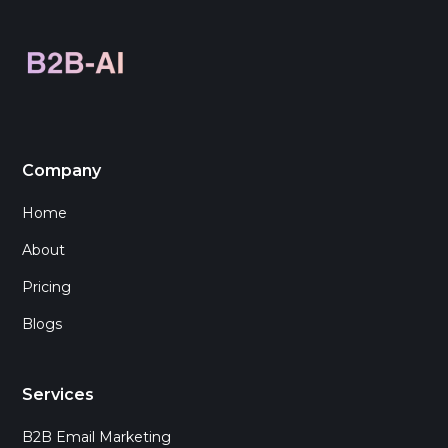
Company
Home
About
Pricing
Blogs
Services
B2B Email Marketing