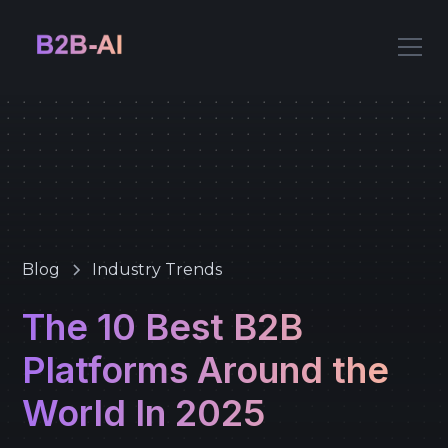
Blog
Industry Trends
The 10 Best B2B
Platforms Around the
World In 2025