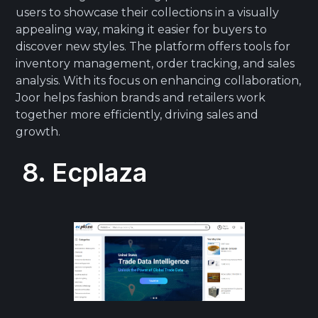
users to showcase their collections in a visually
appealing way, making it easier for buyers to
discover new styles. The platform offers tools for
inventory management, order tracking, and sales
analysis. With its focus on enhancing collaboration,
Joor helps fashion brands and retailers work
together more efficiently, driving sales and
growth.
8. Ecplaza