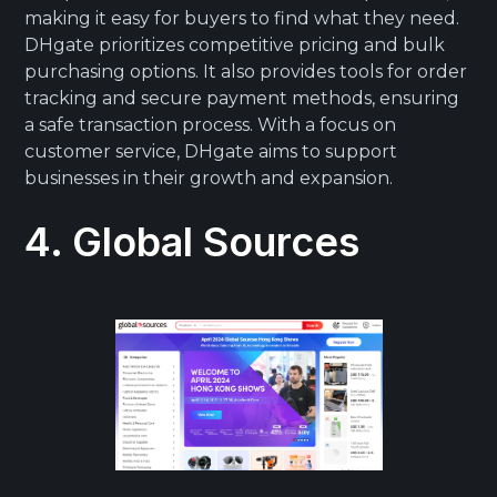
making it easy for buyers to find what they need.
DHgate prioritizes competitive pricing and bulk
purchasing options. It also provides tools for order
tracking and secure payment methods, ensuring
a safe transaction process. With a focus on
customer service, DHgate aims to support
businesses in their growth and expansion.
4. Global Sources