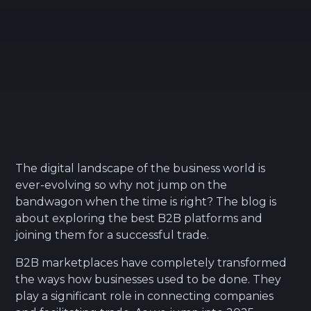
The digital landscape of the business world is
ever-evolving so why not jump on the
bandwagon when the time is right? The blog is
about exploring the best B2B platforms and
joining them for a successful trade.
B2B marketplaces have completely transformed
the ways how businesses used to be done. They
play a significant role in connecting companies