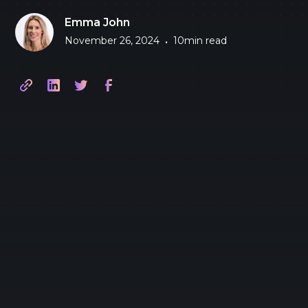
Emma John
November 26, 2024
10
min read
•