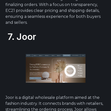
finalizing orders. With a focus on transparency,
EC21 provides clear pricing and shipping details,
ensuring a seamless experience for both buyers
and sellers.
7. Joor
Joor is a digital wholesale platform aimed at the
fashion industry. It connects brands with retailers,
streamlining the ordering process. Joor allows