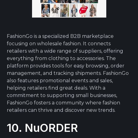
FashionGo is a specialized B2B marketplace
focusing on wholesale fashion. It connects
retailers with a wide range of suppliers, offering
everything from clothing to accessories. The
platform provides tools for easy browsing, order
management, and tracking shipments. FashionGo
also features promotional events and sales,
helping retailers find great deals. With a
commitment to supporting small businesses,
FashionGo fosters a community where fashion
retailers can thrive and discover new trends.
10. NuORDER