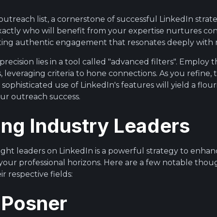
outreach list, a cornerstone of successful LinkedIn strat
 exactly who will benefit from your expertise nurtures co
fting authentic engagement that resonates deeply with 
recision lies in a tool called "advanced filters". Employ 
s, leveraging criteria to hone connections. As you refine
 sophisticated use of LinkedIn's features will yield a flo
our outreach success.
ing Industry Leaders
ht leaders on LinkedIn is a powerful strategy to enha
your professional horizons. Here are a few notable thou
r respective fields:
 Posner