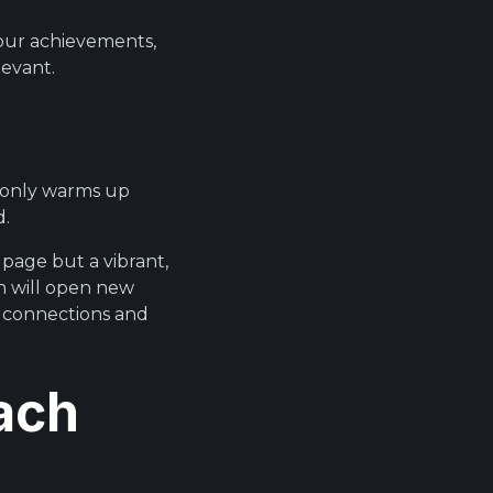
your achievements,
levant.
t only warms up
d.
 page but a vibrant,
h will open new
l connections and
ach