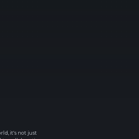
ld, it's not just