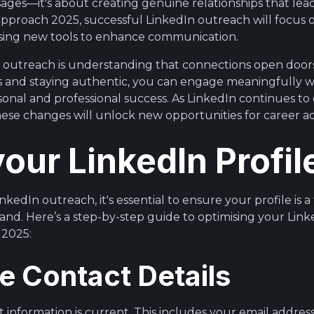
ges—it's about creating genuine relationships that lead
pproach 2025, successful LinkedIn outreach will focus
ing new tools to enhance communication.
e outreach is understanding that connections open door
es and staying authentic, you can engage meaningfully 
sonal and professional success. As LinkedIn continues to
ese changes will unlock new opportunities for career 
your LinkedIn Profil
nkedIn outreach, it's essential to ensure your profile is a
and. Here’s a step-by-step guide to optimising your Linke
 2025:
e Contact Details
 information is current. This includes your email addre