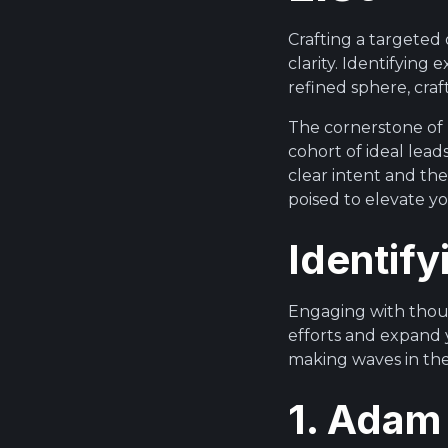
Crafting a targeted 
clarity. Identifying
refined sphere, cra
The cornerstone of p
cohort of ideal lead
clear intent and the
poised to elevate y
Identify
Engaging with thoug
efforts and expand 
making waves in thei
1. Adam