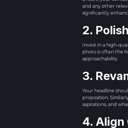
and any other relev
significantly enhan
2. Polis
Invest in a high-qua
photo is often the f
approachability.
3. Reva
Your headline should
proposition. Similar
aspirations, and wha
4. Align