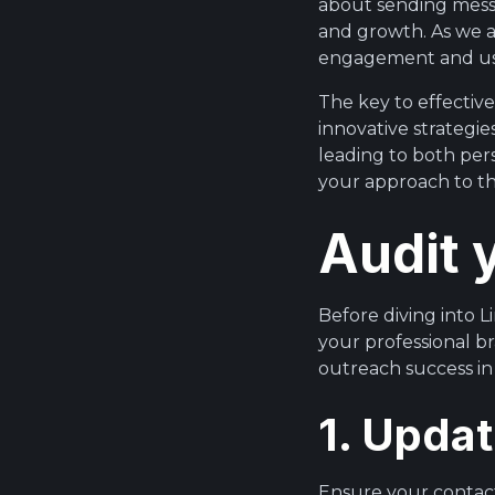
about sending messa
and growth. As we a
engagement and us
The key to effectiv
innovative strategi
leading to both per
your approach to th
Audit 
Before diving into Li
your professional br
outreach success in
1. Updat
Ensure your contact