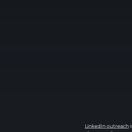
LinkedIn outreach
i