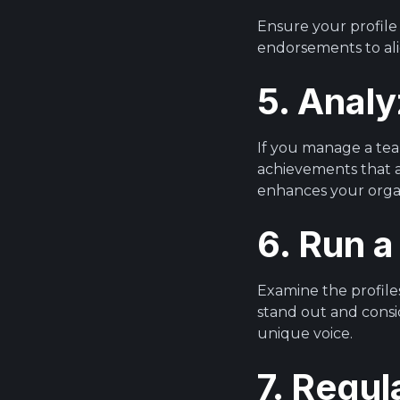
Ensure your profile 
endorsements to ali
5. Anal
If you manage a tea
achievements that al
enhances your organis
6. Run a
Examine the profiles
stand out and consi
unique voice.
7. Regul