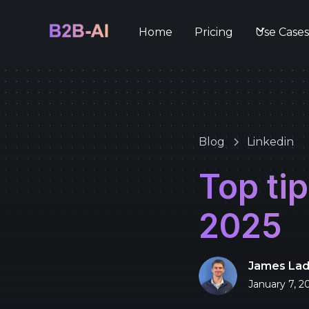
Home
Pricing
Use Case
Blog
Linkedin
Top tip
2025
James La
January 7, 2