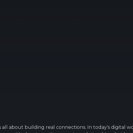
s all about building real connections. In today's digital wor