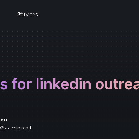
s
Services
s for linkedin outre
den
025
min read
•