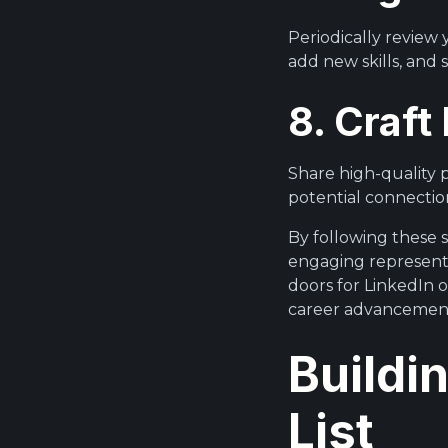
Periodically review
add new skills, and
8. Craf
Share high-quality 
potential connection
By following these s
engaging representa
doors for LinkedIn 
career advancemen
Buildi
List