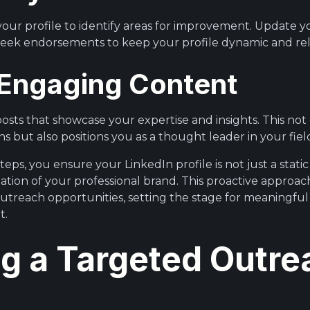
 your profile to identify areas for improvement. Update 
 seek endorsements to keep your profile dynamic and re
t Engaging Content
posts that showcase your expertise and insights. This no
s but also positions you as a thought leader in your fiel
teps, you ensure your LinkedIn profile is not just a static
tion of your professional brand. This proactive approac
outreach opportunities, setting the stage for meaningfu
t.
ng a Targeted Outre