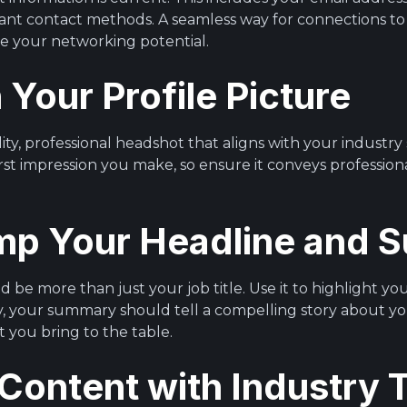
ant contact methods. A seamless way for connections to
ce your networking potential.
h Your Profile Picture
lity, professional headshot that aligns with your industry
irst impression you make, so ensure it conveys professio
mp Your Headline and
 be more than just your job title. Use it to highlight y
ly, your summary should tell a compelling story about yo
t you bring to the table.
 Content with Industry 