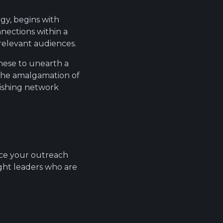
egy, begins with
nnections within a
relevant audiences.
these to unearth a
, the amalgamation of
urishing network
nce your outreach
ght leaders who are