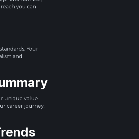
 reach you can
 standards. Your
nalism and
 Summary
our unique value
ur career journey,
Trends