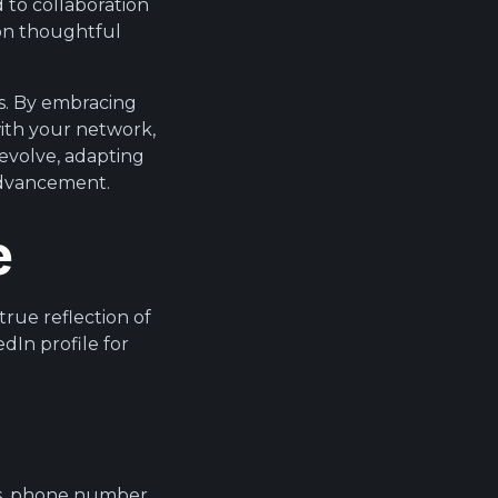
 to collaboration
 on thoughtful
s. By embracing
with your network,
 evolve, adapting
advancement.
e
 true reflection of
dIn profile for
ss, phone number,