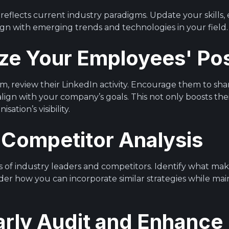
reflects current industry paradigms. Update your skills,
gn with emerging trends and technologies in your field.
yze Your Employees' Po
m, review their LinkedIn activity. Encourage them to sha
ign with your company’s goals. This not only boosts their
ation’s visibility.
 Competitor Analysis
 of industry leaders and competitors. Identify what make
der how you can incorporate similar strategies while mai
arly Audit and Enhance