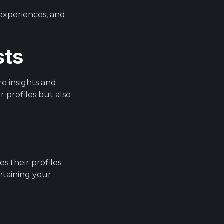
 experiences, and
sts
re insights and
 profiles but also
s their profiles
ntaining your