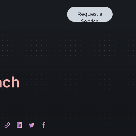
Request a
Service
ach