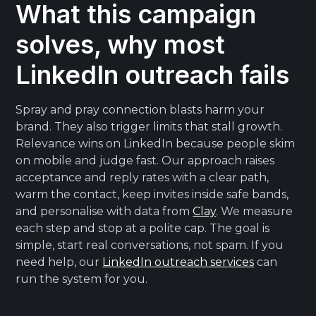
What this campaign
solves, why most
LinkedIn outreach fails
Spray and pray connection blasts harm your
brand. They also trigger limits that stall growth.
Relevance wins on LinkedIn because people skim
on mobile and judge fast. Our approach raises
acceptance and reply rates with a clear path,
warm the contact, keep invites inside safe bands,
and personalise with data from
Clay
. We measure
each step and stop at a polite cap. The goal is
simple, start real conversations, not spam. If you
need help, our
LinkedIn outreach services
can
run the system for you.