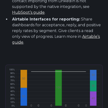
contact importing from LinkedIn is not
supported by the native integration, see
HubSpot’s guide
.
Airtable Interfaces for reporting:
Share
dashboards for acceptance, reply, and positive
reply rates by segment. Give clients a read
only view of progress. Learn more in
Airtable’s
guide
.