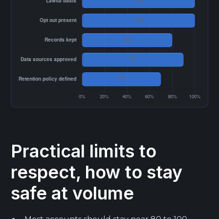
Practical limits to
respect, how to stay
safe at volume