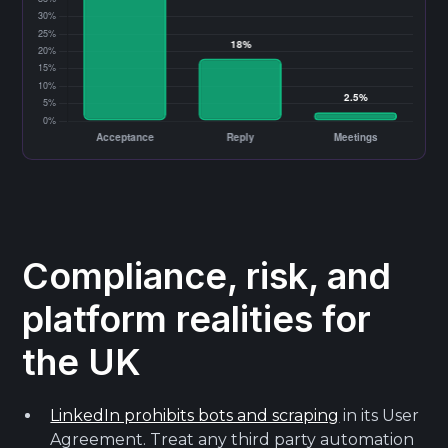
Compliance, risk, and
platform realities for
the UK
LinkedIn prohibits bots and scraping
in its User
Agreement. Treat any third party automation