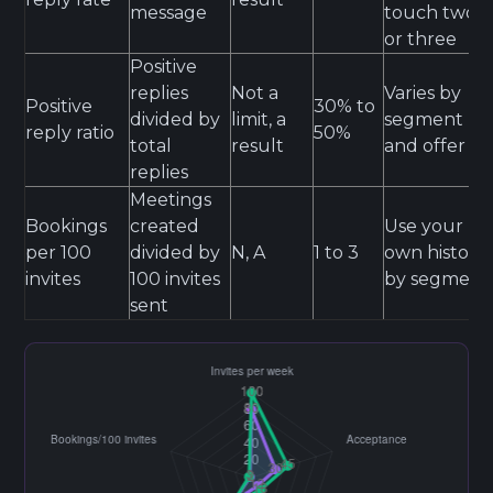
message
touch two
or three
Positive
replies
Not a
Varies by
Positive
30% to
divided by
limit, a
segment
reply ratio
50%
total
result
and offer
replies
Meetings
Bookings
created
Use your
per 100
divided by
N, A
1 to 3
own history
invites
100 invites
by segment
sent