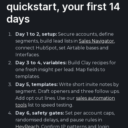
quickstart, your first 14
days
Day 1 to 2, setup:
Secure accounts, define
segments, build lead lists in
Sales Navigator
,
connect HubSpot, set Airtable bases and
Interfaces.
Day 3 to 4, variables:
Build Clay recipes for
one fresh insight per lead. Map fields to
templates.
Day 5, templates:
Write short invite notes by
segment. Draft openers and three follow ups.
Add opt out lines. Use our
sales automation
tools
list to speed testing.
Day 6, safety gates:
Set per account caps,
randomised delays, and pause rules in
HeyReach
. Confirm IP patterns and login