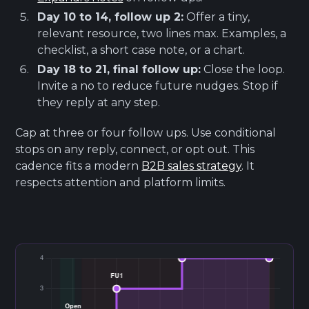
Day 10 to 14, follow up 2:
Offer a tiny,
relevant resource, two lines max. Examples, a
checklist, a short case note, or a chart.
Day 18 to 21, final follow up:
Close the loop.
Invite a no to reduce future nudges. Stop if
they reply at any step.
Cap at three or four follow ups. Use conditional
stops on any reply, connect, or opt out. This
cadence fits a modern
B2B sales strategy
. It
respects attention and platform limits.