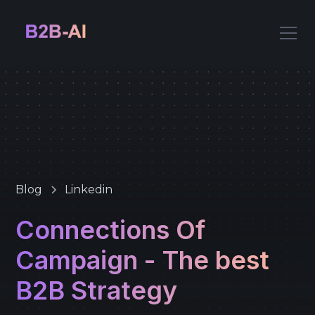
Blog
Linkedin
Connections Of
Campaign - The best
B2B Strategy