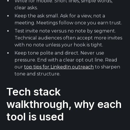
Write for mobile. Short lines, simple words,
clear asks.
Keep the ask small. Ask for a view, not a
meeting. Meetings follow once you earn trust.
Test invite note versus no note by segment.
Technical audiences often accept more invites
with no note unless your hook is tight.
Keep tone polite and direct. Never use
pressure. End with a clear opt out line. Read
our
top tips for LinkedIn outreach
to sharpen
tone and structure.
Tech stack
walkthrough, why each
tool is used