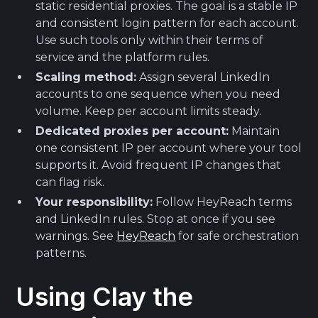
static residential proxies. The goal is a stable IP
and consistent login pattern for each account.
Use such tools only within their terms of
service and the platform rules.
Scaling method:
Assign several LinkedIn
accounts to one sequence when you need
volume. Keep per account limits steady.
Dedicated proxies per account:
Maintain
one consistent IP per account where your tool
supports it. Avoid frequent IP changes that
can flag risk.
Your responsibility:
Follow HeyReach terms
and LinkedIn rules. Stop at once if you see
warnings. See
HeyReach
for safe orchestration
patterns.
Using Clay the