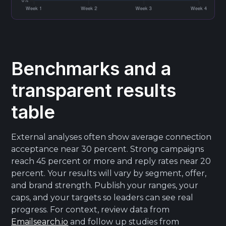
Benchmarks and a
transparent results
table
External analyses often show average connection
acceptance near 30 percent. Strong campaigns
reach 45 percent or more and reply rates near 20
percent. Your results will vary by segment, offer,
and brand strength. Publish your ranges, your
caps, and your targets so leaders can see real
progress. For context, review data from
Emailsearch.io
and follow up studies from