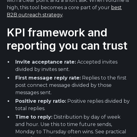
with a clear point and a short ask. When volume is
high, this tool becomes a core part of your
best
B2B outreach strategy
.
KPI framework and
reporting you can trust
Invite acceptance rate:
Accepted invites
divided by invites sent.
First message reply rate:
Replies to the first
post connect message divided by those
messages sent.
Positive reply ratio:
Positive replies divided by
total replies.
Time to reply:
Distribution by day of week
and hour. Use this to time future sends,
Monday to Thursday often wins. See practical