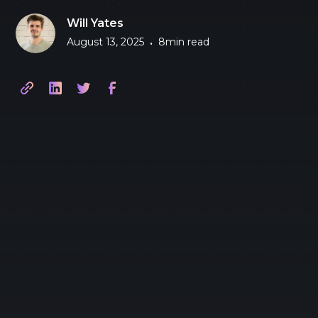
Will Yates
August 13, 2025
8
min read
•