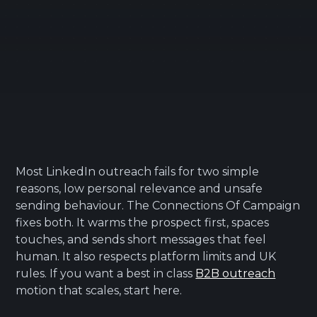
Most LinkedIn outreach fails for two simple
reasons, low personal relevance and unsafe
sending behaviour. The Connections Of Campaign
fixes both. It warms the prospect first, spaces
touches, and sends short messages that feel
human. It also respects platform limits and UK
rules. If you want a best in class
B2B outreach
motion that scales, start here.