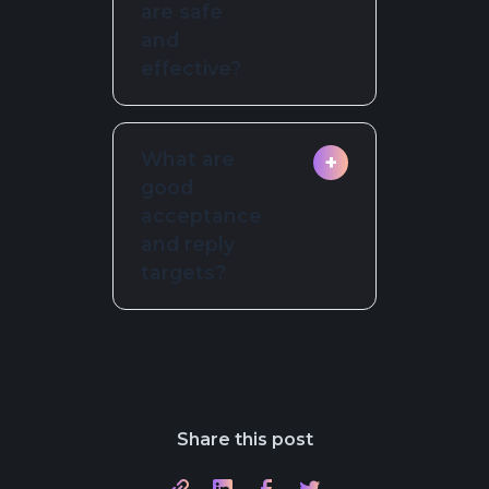
are safe
have a specific,
and
relevant hook.
effective?
Cap at three or
What are
+
four; stop on any
good
reply or opt out.
acceptance
and reply
targets?
Acceptance 35 to
50 percent, first
message reply 10
to 20 percent;
Share this post
results vary by
segment and