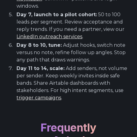
windows.
Day 7, launch to a pilot cohort:
50 to 100
leads per segment. Review acceptance and
reply trends. If you need a partner, view our
LinkedIn outreach services
.
Day 8 to 10, tune:
Adjust hooks, switch note
versus no note, refine follow up angles. Stop
any path that draws warnings.
Day 11 to 14, scale:
Add senders, not volume
per sender. Keep weekly invites inside safe
bands. Share Airtable dashboards with
stakeholders. For high intent segments, use
trigger campaigns
.
Frequently