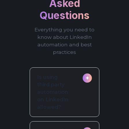
Asked
Questions
Everything you need to
know about LinkedIn
automation and best
practices
Is using
+
third party
automation
on LinkedIn
allowed?
LinkedIn prohibits