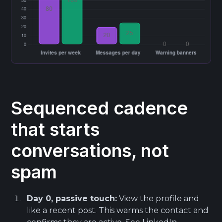
Sequenced cadence
that starts
conversations, not
spam
Day 0, passive touch:
View the profile and
like a recent post. This warms the contact and