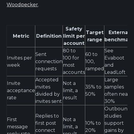
Woodpecker
.
Safety
Target
External
Metric
Definition
limit per
range
benchmark
account
80 to
See
Sent
60 to
Invites per
100 for
Evaboot
connection
100,
week
most
and
requests
ramped
accounts
LeadLoft
Accepted
Large
Invite
Not a
invites
35% to
samples
acceptance
limit, a
divided by
50%
often near
rate
result
invites sent
30%
Outbound
Replies to
studies
First
Not a
first post
10% to
support
message
limit, a
connect
20%
gains by
reply rate
result