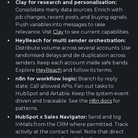
Clay for research and personalisation:
Consolidate many data sources. Enrich with
job changes, recent posts, and buying signals.
Push variables into messages to raise
relevance. Visit
Clay
to see current capabilities.
HeyReach for multi sender orchestration:
Distribute volume across several accounts. Use
randomised delays and de duplication across
senders. Keep each account inside safe bands.
Explore
HeyReach
and follow its terms.
n8n for workflow logic:
Branch by reply
state. Call allowed APIs. Fan out tasks to
HubSpot and Airtable. Keep the system event
driven and traceable. See the
n8n docs
for
patterns.
HubSpot x Sales Navigator:
Send and log
InMails from the CRM where permitted. Track
activity at the contact level. Note that direct