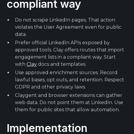
compliant way
Do not scrape LinkedIn pages. That action
violates the User Agreement even for public
data.
Prefer official LinkedIn APIs exposed by
approved tools. Clay offers routes that import
engagement lists in a compliant way. Start
with
Clay
docs and templates.
Use approved enrichment sources. Record
lawful bases, opt outs, and retention. Respect
GDPR and other privacy laws.
Claygent and browser extensions can gather
web data. Do not point them at LinkedIn. Use
them for public sites that allow automation.
Implementation