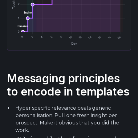
Messaging principles
to encode in templates
Hyper specific relevance beats generic
personalisation. Pull one fresh insight per
prospect. Make it obvious that you did the
work.