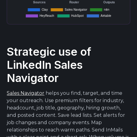
Strategic use of
LinkedIn Sales
Navigator
Sales Navigator
helps you find, target, and time
your outreach. Use premium filters for industry,
headcount, job title, geography, hiring growth,
and posted content. Save lead lists. Set alerts for
job changes and company events. Map
relationships to reach warm paths. Send InMails