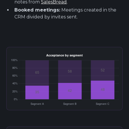
notes from
SalesBread
.
Booked meetings:
Meetings created in the
CRM divided by invites sent.