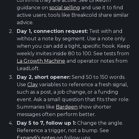
confirms they are active. See LinkedIn
guidance on
social selling
and use it to find
active users; tools like Breakcold share similar
advice.
Day 1, connection request:
Test with and
without a note by segment. Use a note only
when you can add a tight, specific hook. Keep
weekly invites inside 80 to 100. See tests from
La Growth Machine
and operator notes from
LeadLoft.
Day 2, short opener:
Send 50 to 150 words.
Use
Clay
variables to reference a fresh signal,
such as a post, a job change, or a funding
event. Ask a small question that fits their role.
Summaries like
Bardeen
show shorter
messages often perform better.
Day 5 to 7, follow up 1:
Change the angle.
Reference a trigger, not a bump. See
Expandi’s notes
on follow ups.