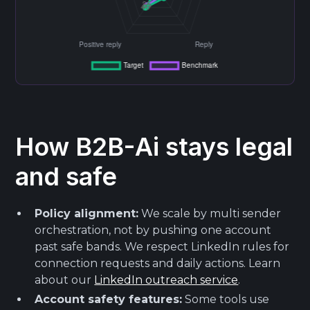
How B2B-Ai stays legal
and safe
Policy alignment:
We scale by multi sender
orchestration, not by pushing one account
past safe bands. We respect LinkedIn rules for
connection requests and daily actions. Learn
about our
LinkedIn outreach service
.
Account safety features:
Some tools use