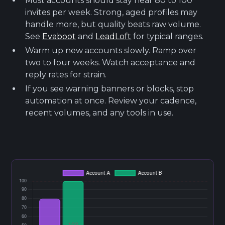
Most accounts should stay near 80 to 100
invites per week. Strong, aged profiles may
handle more, but quality beats raw volume.
See
Evaboot
and
LeadLoft
for typical ranges.
Warm up new accounts slowly. Ramp over
two to four weeks. Watch acceptance and
reply rates for strain.
If you see warning banners or blocks, stop
automation at once. Review your cadence,
recent volumes, and any tools in use.