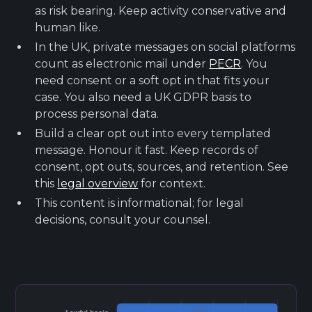
as risk bearing. Keep activity conservative and
human like.
In the UK, private messages on social platforms
count as electronic mail under
PECR
. You
need consent or a soft opt in that fits your
case. You also need a UK GDPR basis to
process personal data.
Build a clear opt out into every templated
message. Honour it fast. Keep records of
consent, opt outs, sources, and retention. See
this
legal overview
for context.
This content is informational; for legal
decisions, consult your counsel.