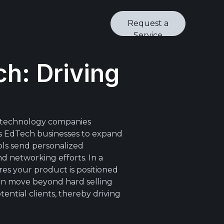
Request a
Service
h: Driving
l technology companies
es EdTech businesses to expand
ols send personalized
d networking efforts. In a
es your product is positioned
can move beyond hard selling
ential clients, thereby driving