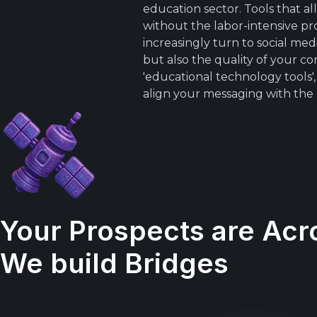
education sector. Tools that 
without the labor-intensive pro
increasingly turn to social m
but also the quality of your c
'educational technology tools'
align your messaging with the
Your Prospects are Acr
We build Bridges