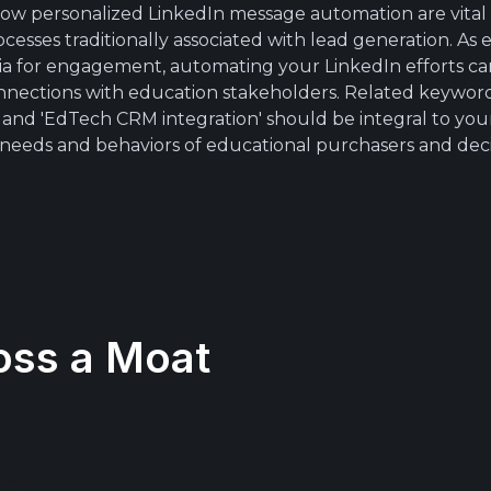
allow personalized LinkedIn message automation are vita
cesses traditionally associated with lead generation. As e
edia for engagement, automating your LinkedIn efforts c
onnections with education stakeholders. Related keywords
, and 'EdTech CRM integration' should be integral to you
 needs and behaviors of educational purchasers and dec
oss a Moat