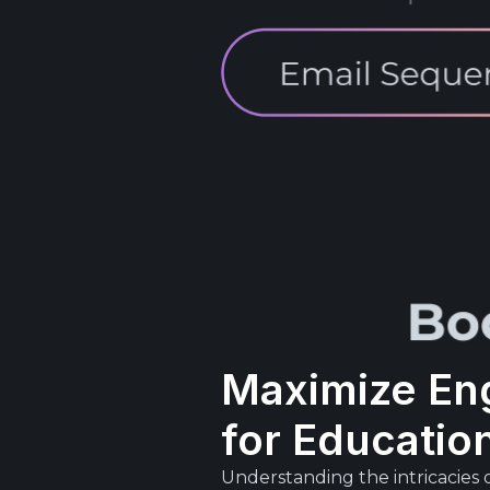
Maximize En
for Educatio
Understanding the intricacies 