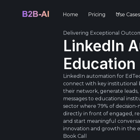
Home
Pricing
Use Case
Delivering Exceptional Outco
LinkedIn A
Education
LinkedIn automation for EdTec
connect with key institutiona
their network, generate leads
messages to educational instit
sector where 79% of decision-m
directly in front of engaged,
and start meaningful conversati
innovation and growth in the e
Book Call