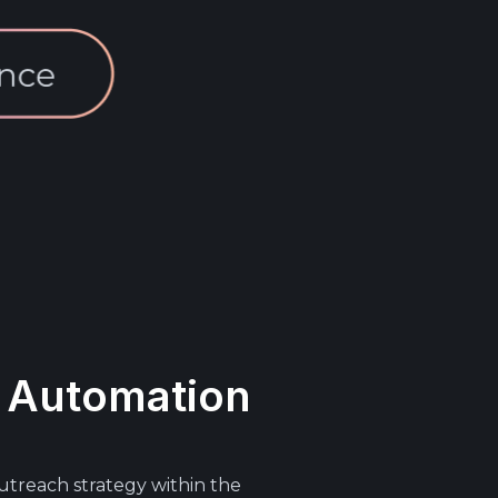
 Automation
utreach strategy within the