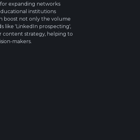
l for expanding networks
ducational institutions
an boost not only the volume
 like 'LinkedIn prospecting',
r content strategy, helping to
ision-makers.