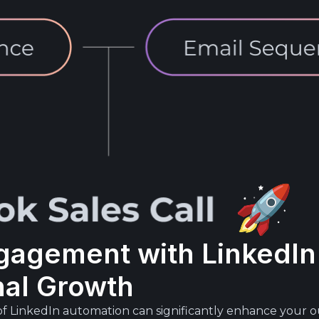
gagement with LinkedIn
nal Growth
of LinkedIn automation can significantly enhance your o