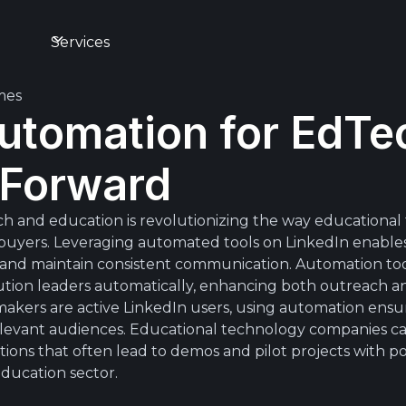
s
Services
mes
utomation for EdTec
 Forward
h and education is revolutionizing the way educationa
l buyers. Leveraging automated tools on LinkedIn enabl
, and maintain consistent communication. Automation to
ution leaders automatically, enhancing both outreach an
akers are active LinkedIn users, using automation ensur
 relevant audiences. Educational technology companies 
ons that often lead to demos and pilot projects with pot
ducation sector.