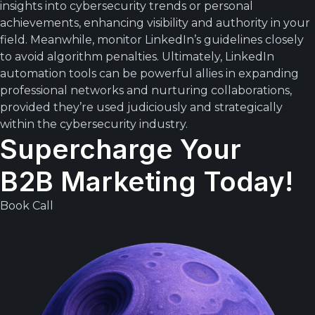
insights into cybersecurity trends or personal
achievements, enhancing visibility and authority in your
field. Meanwhile, monitor LinkedIn’s guidelines closely
to avoid algorithm penalties. Ultimately, LinkedIn
automation tools can be powerful allies in expanding
professional networks and nurturing collaborations,
provided they’re used judiciously and strategically
within the cybersecurity industry.
Supercharge Your
B2B Marketing Today!
Book Call