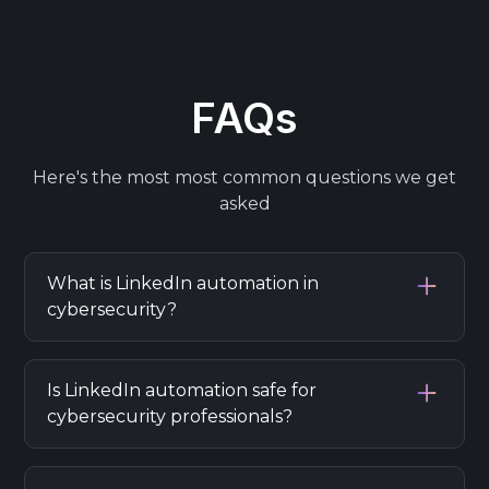
FAQs
Here's the most most common questions we get
asked
What is LinkedIn automation in
cybersecurity?
LinkedIn automation in cybersecurity refers
to using tools to automate tasks like
Is LinkedIn automation safe for
outreach, lead generation, and engagement
cybersecurity professionals?
while ensuring compliance with data privacy
and security best practices.
LinkedIn automation can be safe if you use
reputable tools and follow best practices,