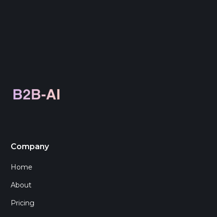
Company
Home
About
Pricing