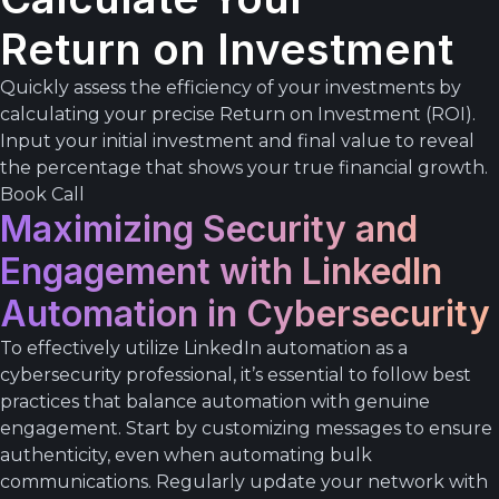
Return on Investment
Quickly assess the efficiency of your investments by
calculating your precise Return on Investment (ROI).
Input your initial investment and final value to reveal
the percentage that shows your true financial growth.
Book Call
Maximizing Security and
Engagement with LinkedIn
Automation in Cybersecurity
To effectively utilize LinkedIn automation as a
cybersecurity professional, it’s essential to follow best
practices that balance automation with genuine
engagement. Start by customizing messages to ensure
authenticity, even when automating bulk
communications. Regularly update your network with