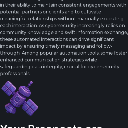
in their ability to maintain consistent engagements with
potential partners or clients and to cultivate
meaningful relationships without manually executing
each interaction. As cybersecurity increasingly relies on
community knowledge and swift information exchange,
these automated interactions can drive significant
impact by ensuring timely messaging and follow-
through. Among popular automation tools, some foster
enhanced communication strategies while
safeguarding data integrity, crucial for cybersecurity
professionals.