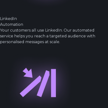
LinkedIn
Automation
Your customers all use LinkedIn. Our automated
service helps you reach a targeted audience with
personalised messages at scale.