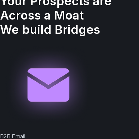
Your Prospects are
Across a Moat
We build Bridges
B2B Email