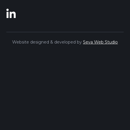
Website designed & developed by
Seva Web Studio