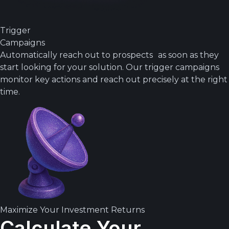
Trigger
Campaigns
Automatically reach out to prospects as soon as they
start looking for your solution. Our trigger campaigns
monitor key actions and reach out precisely at the right
time.
Maximize Your Investment Returns
Calculate Your