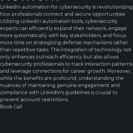
LinkedIn automation for cybersecurity is revolutionizing
how professionals connect and secure opportunities.
Utilizing LinkedIn automation tools, cybersecurity
experts can efficiently expand their network, engage
more systematically with key stakeholders, and focus
more time on strategizing defense mechanisms rather
than repetitive tasks. This integration of technology not
only enhances outreach efficiency but also allows
cybersecurity professionals to track interaction patterns
and leverage connections for career growth. Moreover,
while the benefits are profound, understanding the
nuances of maintaining genuine engagement and
compliance with LinkedIn's guidelines is crucial to
prevent account restrictions.
Book Call