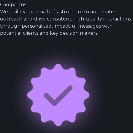
Campaigns
We build your email infrastructure to automate
outreach and drive consistent, high-quality interactions
through personalised, impactful messages with
potential clients and key decision makers.