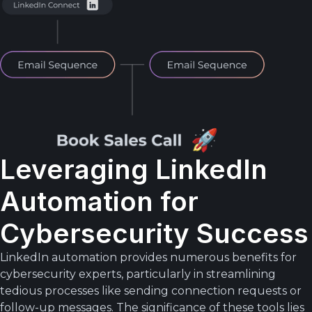
Leveraging LinkedIn
Automation for
Cybersecurity Success
LinkedIn automation provides numerous benefits for
cybersecurity experts, particularly in streamlining
tedious processes like sending connection requests or
follow-up messages. The significance of these tools lies