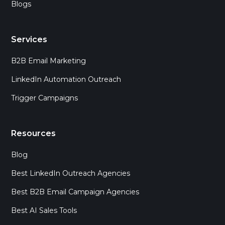
Blogs
Services
B2B Email Marketing
LinkedIn Automation Outreach
Trigger Campaigns
Resources
Blog
Best LinkedIn Outreach Agencies
Best B2B Email Campaign Agencies
Best AI Sales Tools