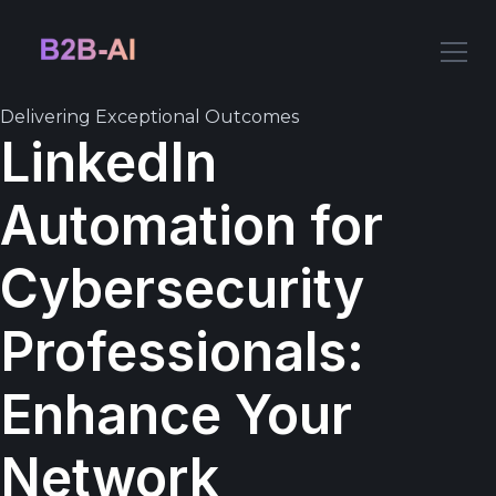
Delivering Exceptional Outcomes
LinkedIn
Automation for
Cybersecurity
Professionals:
Enhance Your
Network