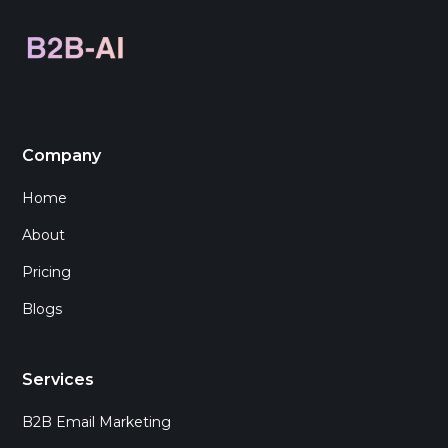
Company
Home
About
Pricing
Blogs
Services
B2B Email Marketing