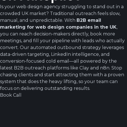
Is your web design agency struggling to stand out in a
crowded UK market? Traditional outreach feels slow,
manual, and unpredictable. With
B2B email
marketing for web design companies in the UK
,
you can reach decision-makers directly, book more
meetings, and fill your pipeline with leads who actually
convert. Our automated outbound strategy leverages
data-driven targeting, LinkedIn intelligence, and
conversion-focused cold email—all powered by the
latest B2B outreach platforms like Clay and n8n. Stop
chasing clients and start attracting them with a proven
system that does the heavy lifting, so your team can
focus on delivering outstanding results.
Book Call