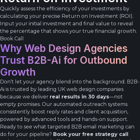
Quickly assess the efficiency of your investments by
calculating your precise Return on Investment (ROI).
Input your initial investment and final value to reveal
the percentage that shows your true financial growth.
Book Call
Why Web Design Agencies
Trust B2B-Ai for Outbound
Growth
Don’t let your agency blend into the background. B2B-
Ai is trusted by leading UK web design companies
because we deliver
real results in 30 days
—not
empty promises. Our automated outreach systems
consistently boost reply rates and client acquisition,
powered by advanced tools and hands-on support.
Ready to see what targeted B2B email marketing can
do for your pipeline?
Book your free strategy call