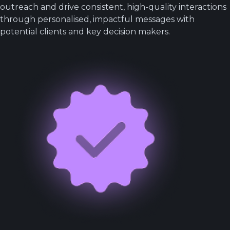
outreach and drive consistent, high-quality interactions
through personalised, impactful messages with
potential clients and key decision makers.