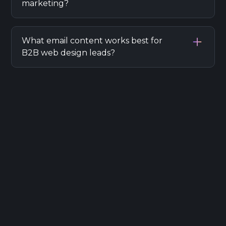
marketing?
Obtain explicit consent, provide easy opt-
outs, and securely store data according to
What email content works best for
GDPR regulations when sending marketing
B2B web design leads?
emails.
Case studies, portfolio highlights, industry
insights, and special offers tailored to
business challenges attract and convert B2B
leads.