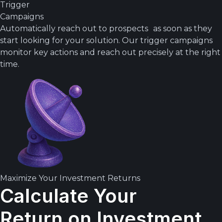
Trigger
Campaigns
Automatically reach out to prospects as soon as they
start looking for your solution. Our trigger campaigns
monitor key actions and reach out precisely at the right
time.
Maximize Your Investment Returns
Calculate Your
Return on Investment