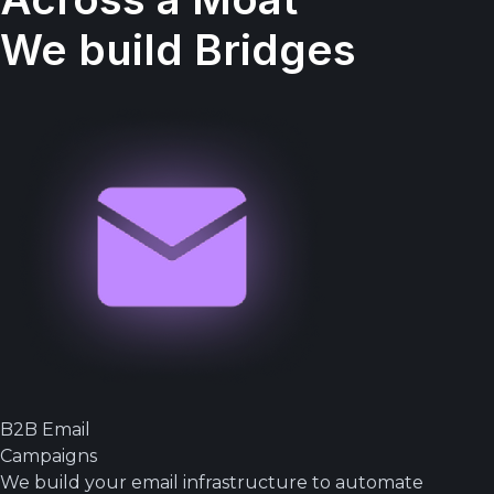
We build Bridges
B2B Email
Campaigns
We build your email infrastructure to automate