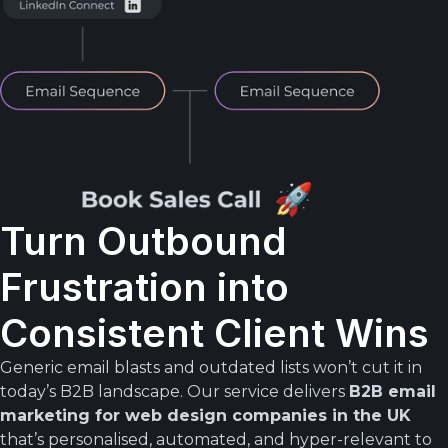
Turn Outbound
Frustration into
Consistent Client Wins
Generic email blasts and outdated lists won’t cut it in
today’s B2B landscape. Our service delivers
B2B email
marketing for web design companies in the UK
that’s personalised, automated, and hyper-relevant to