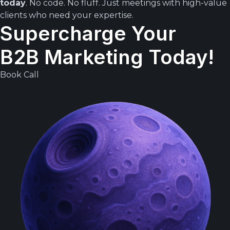
today
. No code. No fluff. Just meetings with high-value
clients who need your expertise.
Supercharge Your
B2B Marketing Today!
Book Call