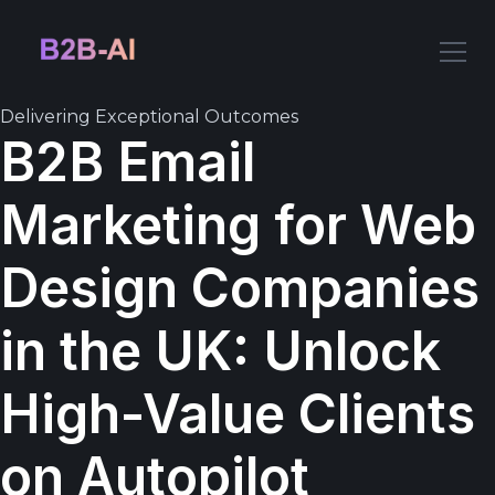
Delivering Exceptional Outcomes
B2B Email
Marketing for Web
Design Companies
in the UK: Unlock
High-Value Clients
on Autopilot