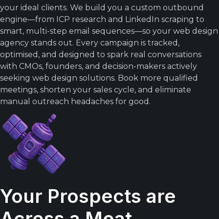
your ideal clients. We build you a custom outbound
engine—from ICP research and LinkedIn scraping to
smart, multi-step email sequences—so your web design
agency stands out. Every campaign is tracked,
optimised, and designed to spark real conversations
with CMOs, founders, and decision-makers actively
seeking web design solutions. Book more qualified
meetings, shorten your sales cycle, and eliminate
manual outreach headaches for good.
Your Prospects are
Across a Moat