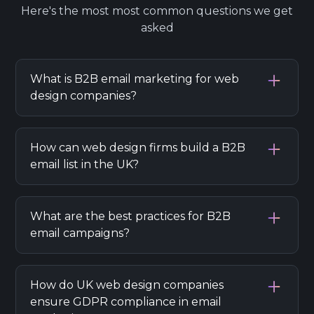
Here's the most most common questions we get
asked
What is B2B email marketing for web
design companies?
B2B email marketing helps web design
companies in the UK reach businesses,
How can web design firms build a B2B
nurture leads, and generate sales using
email list in the UK?
targeted email campaigns.
Collect business contacts via website forms,
LinkedIn, networking, and purchase of
What are the best practices for B2B
industry-specific lists, ensuring GDPR
email campaigns?
compliance.
Personalize emails, segment your audience,
provide value, use clear CTAs, and regularly
How do UK web design companies
analyze campaign results for improvement.
ensure GDPR compliance in email