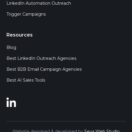
LinkedIn Automation Outreach
Trigger Campaigns
Resources
Blog
Best LinkedIn Outreach Agencies
Best B2B Email Campaign Agencies
Best AI Sales Tools
Website designed & developed by
Seva Web Studio