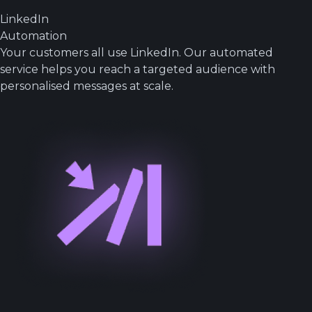
LinkedIn
Automation
Your customers all use LinkedIn. Our automated
service helps you reach a targeted audience with
personalised messages at scale.