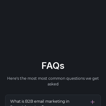
FAQs
Here's the most most common questions we get
asked
What is B2B email marketing in