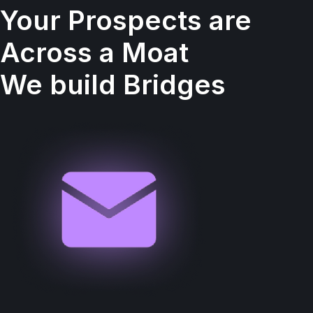
Your Prospects are
Across a Moat
We build Bridges