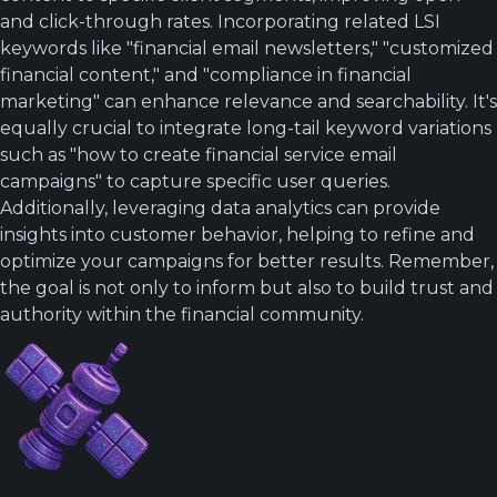
and click-through rates. Incorporating related LSI
keywords like "financial email newsletters," "customized
financial content," and "compliance in financial
marketing" can enhance relevance and searchability. It's
equally crucial to integrate long-tail keyword variations
such as "how to create financial service email
campaigns" to capture specific user queries.
Additionally, leveraging data analytics can provide
insights into customer behavior, helping to refine and
optimize your campaigns for better results. Remember,
the goal is not only to inform but also to build trust and
authority within the financial community.