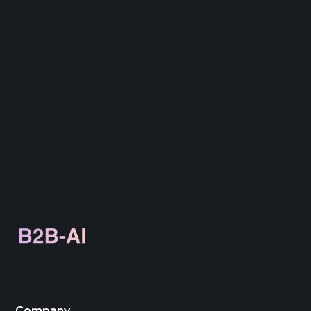
through rates, conversion rates, bounce
rates, and overall ROI to measure campaign
effectiveness.
Company