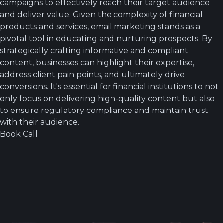
campaigns to effectively reach their target audience
and deliver value. Given the complexity of financial
products and services, email marketing stands as a
pivotal tool in educating and nurturing prospects. By
strategically crafting informative and compliant
content, businesses can highlight their expertise,
address client pain points, and ultimately drive
conversions. It's essential for financial institutions to not
only focus on delivering high-quality content but also
to ensure regulatory compliance and maintain trust
with their audience.
Book Call