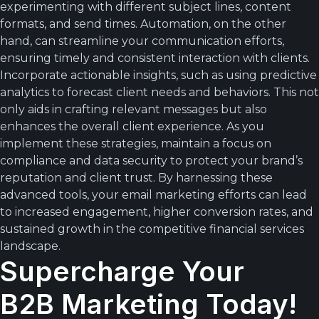
experimenting with different subject lines, content
formats, and send times. Automation, on the other
hand, can streamline your communication efforts,
ensuring timely and consistent interaction with clients.
Incorporate actionable insights, such as using predictive
analytics to forecast client needs and behaviors. This not
only aids in crafting relevant messages but also
enhances the overall client experience. As you
implement these strategies, maintain a focus on
compliance and data security to protect your brand’s
reputation and client trust. By harnessing these
advanced tools, your email marketing efforts can lead
to increased engagement, higher conversion rates, and
sustained growth in the competitive financial services
landscape.
Supercharge Your
B2B Marketing Today!