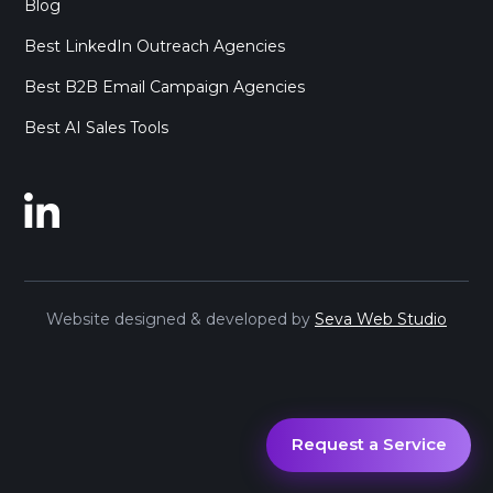
Blog
Best LinkedIn Outreach Agencies
Best B2B Email Campaign Agencies
Best AI Sales Tools
Website designed & developed by
Seva Web Studio
Request a Service