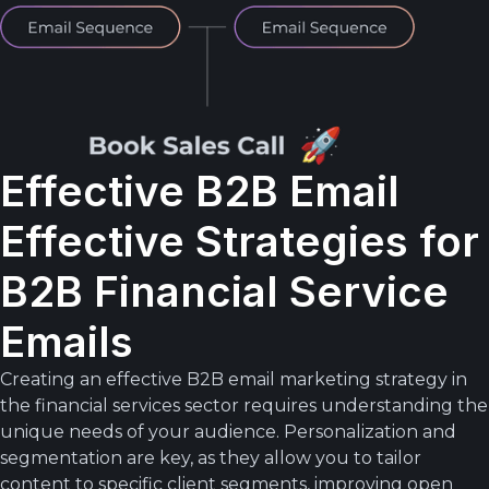
Effective B2B Email
Effective Strategies for
B2B Financial Service
Emails
Creating an effective B2B email marketing strategy in
the financial services sector requires understanding the
unique needs of your audience. Personalization and
segmentation are key, as they allow you to tailor
content to specific client segments, improving open