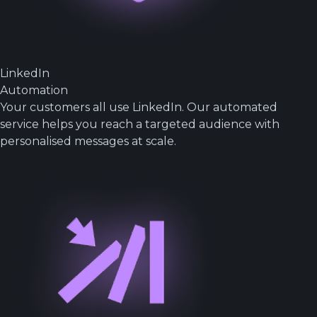
LinkedIn
Automation
Your customers all use LinkedIn. Our automated
service helps you reach a targeted audience with
personalised messages at scale.