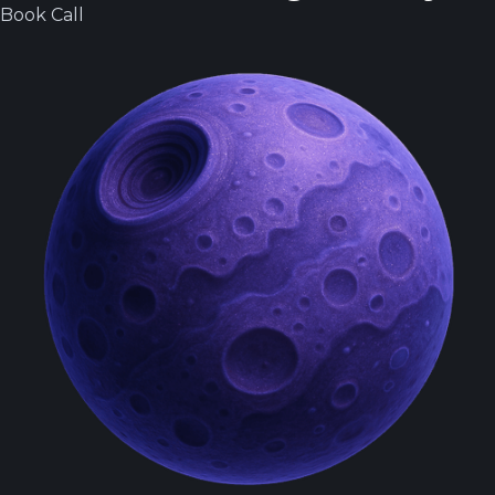
Book Call