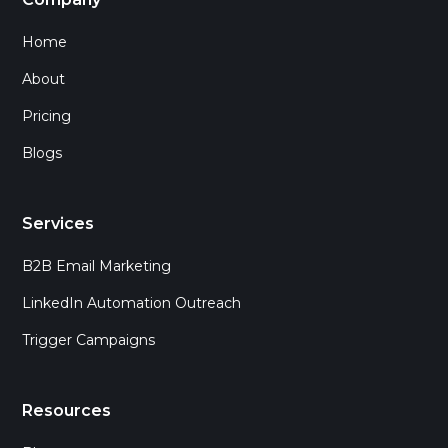
Home
About
Pricing
Blogs
Services
B2B Email Marketing
LinkedIn Automation Outreach
Trigger Campaigns
Resources