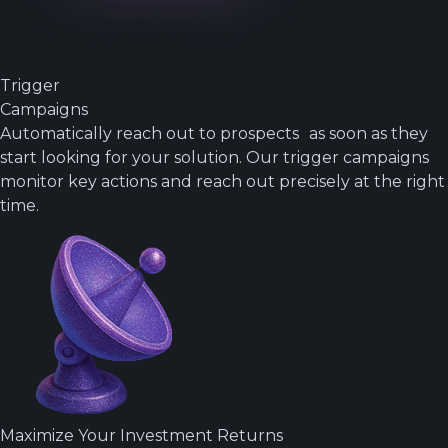
Trigger
Campaigns
Automatically reach out to prospects as soon as they
start looking for your solution. Our trigger campaigns
monitor key actions and reach out precisely at the right
time.
Maximize Your Investment Returns