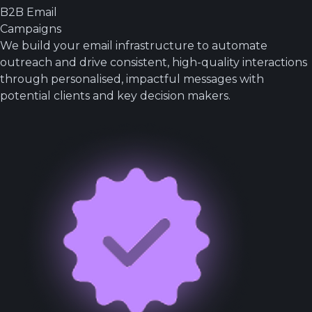
B2B Email
Campaigns
We build your email infrastructure to automate
outreach and drive consistent, high-quality interactions
through personalised, impactful messages with
potential clients and key decision makers.