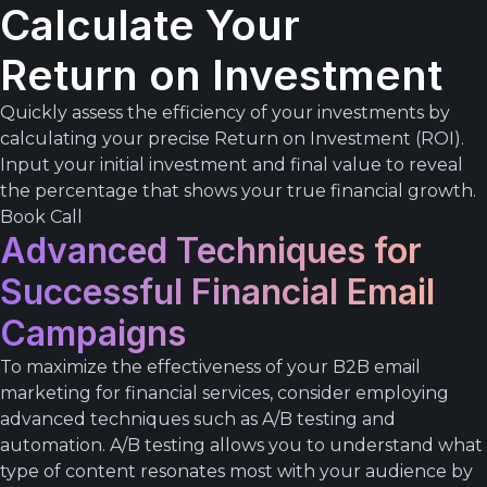
Calculate Your
Return on Investment
Quickly assess the efficiency of your investments by
calculating your precise Return on Investment (ROI).
Input your initial investment and final value to reveal
the percentage that shows your true financial growth.
Book Call
Advanced Techniques for
Successful Financial Email
Campaigns
To maximize the effectiveness of your B2B email
marketing for financial services, consider employing
advanced techniques such as A/B testing and
automation. A/B testing allows you to understand what
type of content resonates most with your audience by