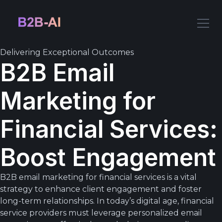
Delivering Exceptional Outcomes
B2B Email
Marketing for
Financial Services:
Boost Engagement
B2B email marketing for financial services is a vital
strategy to enhance client engagement and foster
long-term relationships. In today’s digital age, financial
service providers must leverage personalized email