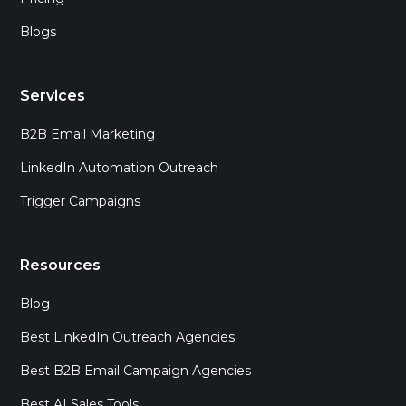
Blogs
Services
B2B Email Marketing
LinkedIn Automation Outreach
Trigger Campaigns
Resources
Blog
Best LinkedIn Outreach Agencies
Best B2B Email Campaign Agencies
Best AI Sales Tools