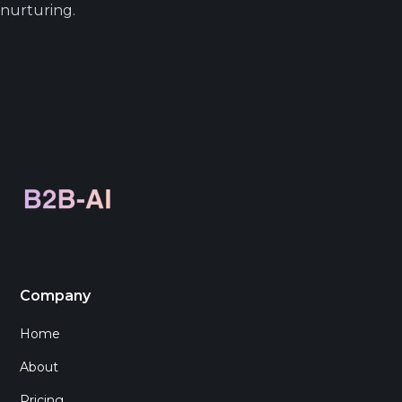
nurturing.
Company
Home
About
Pricing