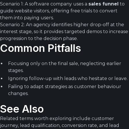
Scenario 1: A software company uses a
sales funnel
to
guide website visitors, offering free trials to convert
them into paying users.
Scenario 2: An agency identifies higher drop-off at the
interest stage, so it provides targeted demos to increase
progression to the decision phase.
Common Pitfalls
Focusing only on the final sale, neglecting earlier
stages.
Ignoring follow-up with leads who hesitate or leave.
Failing to adapt strategies as customer behaviour
changes.
See Also
Related terms worth exploring include customer
journey, lead qualification, conversion rate, and lead