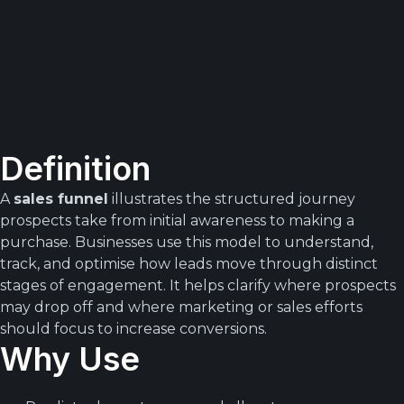
Definition
A
sales funnel
illustrates the structured journey
prospects take from initial awareness to making a
purchase. Businesses use this model to understand,
track, and optimise how leads move through distinct
stages of engagement. It helps clarify where prospects
may drop off and where marketing or sales efforts
should focus to increase conversions.
Why Use