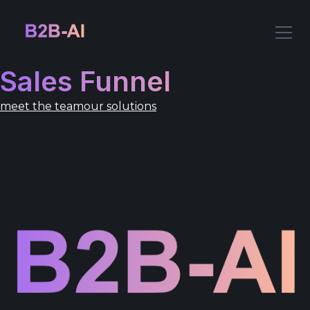
Sales Funnel
meet the team
our solutions