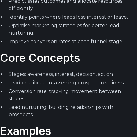
Predict sales outcomes and allocate resources
efficiently.
Identify points where leads lose interest or leave.
Optimise marketing strategies for better lead
nurturing.
Improve conversion rates at each funnel stage.
Core Concepts
Stages: awareness, interest, decision, action.
Lead qualification: assessing prospect readiness.
Conversion rate: tracking movement between
stages.
Lead nurturing: building relationships with
prospects.
Examples