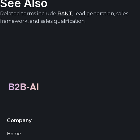
See Also
Related terms include
BANT
, lead generation, sales
framework, and sales qualification.
Company
Home