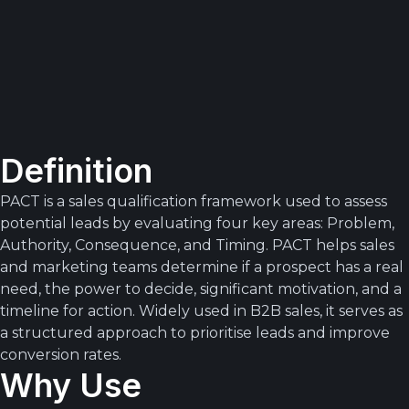
Definition
PACT is a sales qualification framework used to assess
potential leads by evaluating four key areas: Problem,
Authority, Consequence, and Timing. PACT helps sales
and marketing teams determine if a prospect has a real
need, the power to decide, significant motivation, and a
timeline for action. Widely used in B2B sales, it serves as
a structured approach to prioritise leads and improve
conversion rates.
Why Use