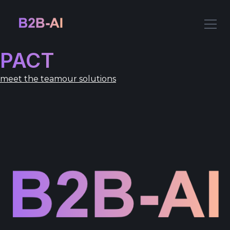
PACT
meet the team
our solutions