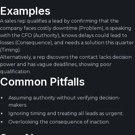
Examples
A sales rep qualifies a lead by confirming that the
company faces costly downtime (Problem), is speaking
with the CFO (Authority), knows delays could lead to
losses (Consequence), and needs a solution this quarter
(Timing).
Alternatively, a rep discovers the contact lacks decision
power and has vague deadlines, showing poor
qualification.
Common Pitfalls
Assuming authority without verifying decision-
makers.
Ignoring timing and treating all leads as urgent.
Overlooking the consequence of inaction.