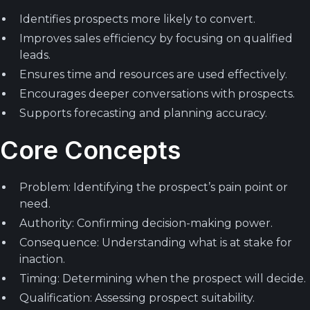
Identifies prospects more likely to convert.
Improves sales efficiency by focusing on qualified
leads.
Ensures time and resources are used effectively.
Encourages deeper conversations with prospects.
Supports forecasting and planning accuracy.
Core Concepts
Problem: Identifying the prospect’s pain point or
need.
Authority: Confirming decision-making power.
Consequence: Understanding what is at stake for
inaction.
Timing: Determining when the prospect will decide.
Qualification: Assessing prospect suitability.