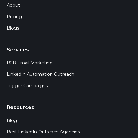
About
Pricing
Blogs
Services
B2B Email Marketing
LinkedIn Automation Outreach
Trigger Campaigns
Resources
Blog
Best LinkedIn Outreach Agencies